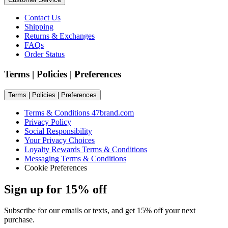
Contact Us
Shipping
Returns & Exchanges
FAQs
Order Status
Terms | Policies | Preferences
Terms | Policies | Preferences
Terms & Conditions 47brand.com
Privacy Policy
Social Responsibility
Your Privacy Choices
Loyalty Rewards Terms & Conditions
Messaging Terms & Conditions
Cookie Preferences
Sign up for 15% off
Subscribe for our emails or texts, and get 15% off your next
purchase.