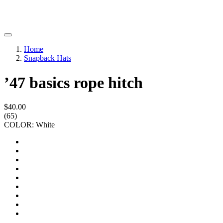
Home
Snapback Hats
’47 basics rope hitch
$40.00
(65)
COLOR: White