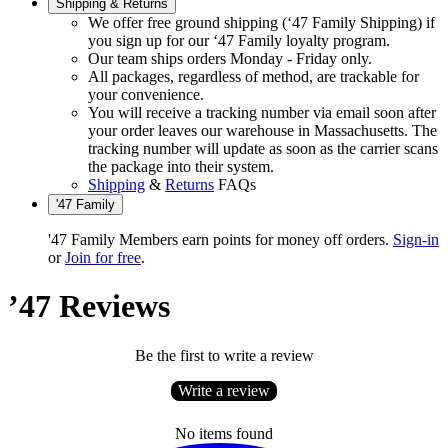
Shipping & Returns
We offer free ground shipping (‘47 Family Shipping) if
you sign up for our ‘47 Family loyalty program.
Our team ships orders Monday - Friday only.
All packages, regardless of method, are trackable for
your convenience.
You will receive a tracking number via email soon after
your order leaves our warehouse in Massachusetts. The
tracking number will update as soon as the carrier scans
the package into their system.
Shipping
&
Returns
FAQs
'47 Family
'47 Family Members earn points for money off orders.
Sign-in
or
Join for free
.
’47 Reviews
Be the first to write a review
Write a review
No items found