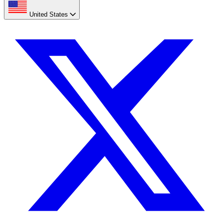
United States