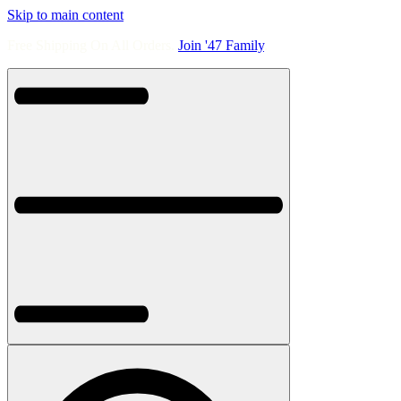
Skip to main content
Free Shipping On All Orders.
Join '47 Family
.