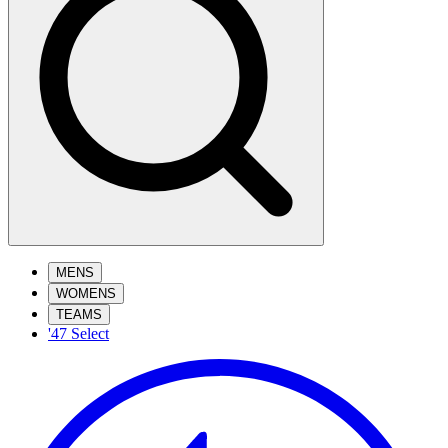
MENS
WOMENS
TEAMS
'47 Select