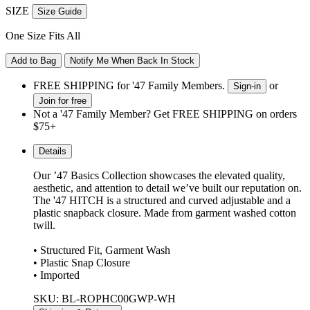
SIZE
Size Guide
One Size Fits All
Add to Bag
Notify Me When Back In Stock
FREE SHIPPING for '47 Family Members.
or
Sign-in
Join for free
Not a '47 Family Member? Get FREE SHIPPING on orders
$75+
Details
Our ’47 Basics Collection showcases the elevated quality,
aesthetic, and attention to detail we’ve built our reputation on.
The '47 HITCH is a structured and curved adjustable and a
plastic snapback closure. Made from garment washed cotton
twill.
• Structured Fit, Garment Wash
• Plastic Snap Closure
• Imported
SKU: BL-ROPHC00GWP-WH