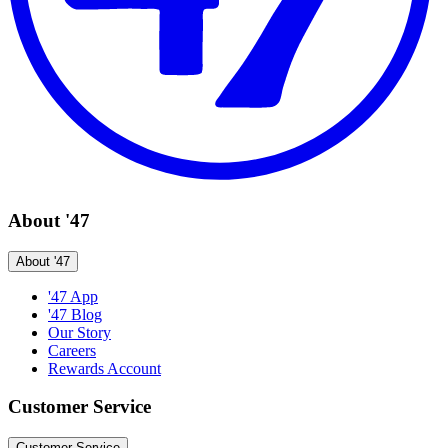
About '47
About '47
'47 App
'47 Blog
Our Story
Careers
Rewards Account
Customer Service
Customer Service