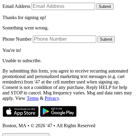
Email Address
Submit
Thanks for signing up!
Something went wrong.
Phone Number
Submit
You're in!
Unable to subscribe.
By submitting this form, you agree to receive recurring automated
promotional and personalized marketing text messages (e.g. cart
reminders) from '47 at the cell number used when signing up.
Consent is not a condition of any purchase. Reply HELP for help
and STOP to cancel. Msg frequency varies. Msg and data rates may
apply. View
Terms
&
Privacy
.
Boston, MA
•
© 2026 '47
•
All Rights Reserved