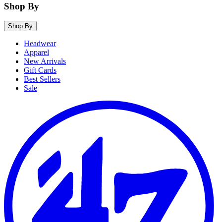
Shop By
Shop By
Headwear
Apparel
New Arrivals
Gift Cards
Best Sellers
Sale