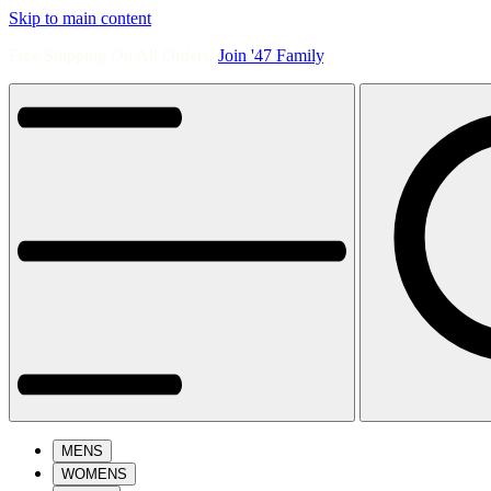
Skip to main content
Free Shipping On All Orders.
Join '47 Family
.
MENS
WOMENS