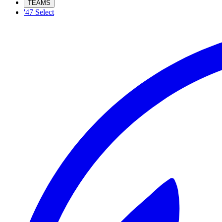
TEAMS
'47 Select