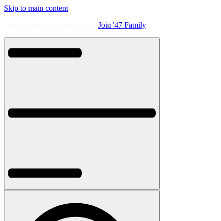
Skip to main content
Free Shipping On All Orders.
Join '47 Family
.