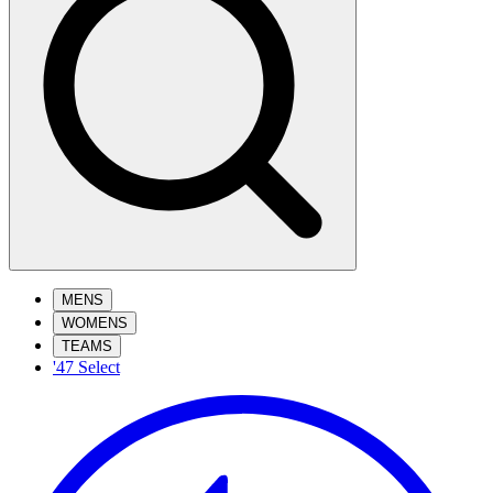
MENS
WOMENS
TEAMS
'47 Select