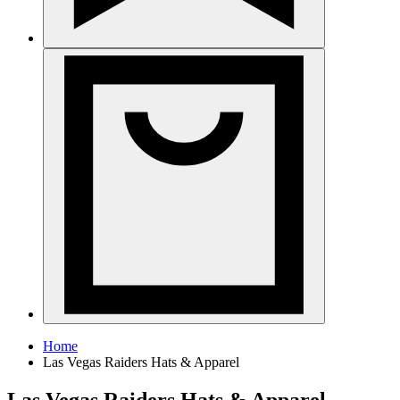
Home
Las Vegas Raiders Hats & Apparel