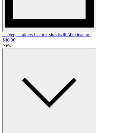
las vegas raiders historic slub twill ’47 clean up
$40.00
New