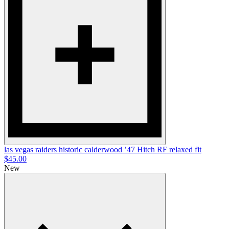
las vegas raiders historic calderwood ’47
Hitch RF
relaxed fit
$45.00
New