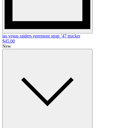
las vegas raiders egremont strap ’47 trucker
$45.00
New