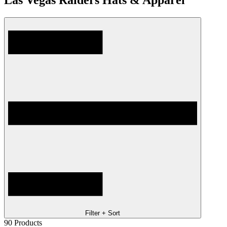
Las Vegas Raiders Hats & Apparel
Filter + Sort
90
Products