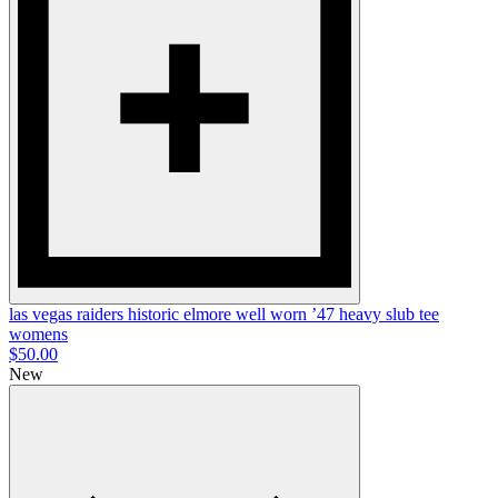
las vegas raiders historic elmore well worn ’47 heavy slub tee
womens
$50.00
New