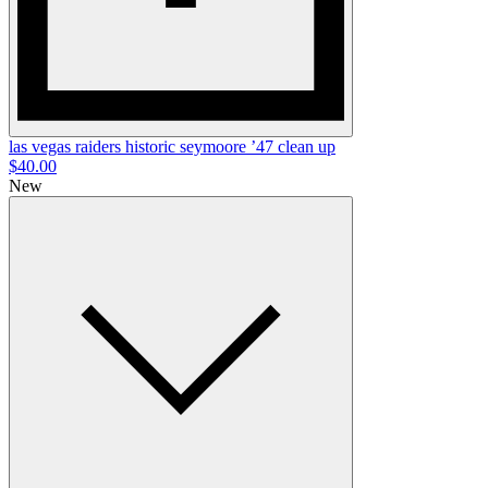
las vegas raiders historic seymoore ’47 clean up
$40.00
New