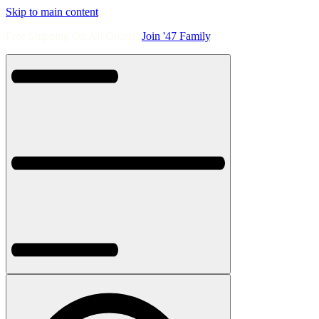
Skip to main content
Free Shipping On All Orders.
Join '47 Family
.