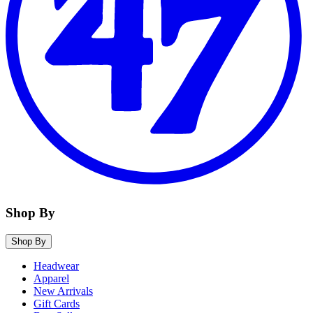
Shop By
Shop By
Headwear
Apparel
New Arrivals
Gift Cards