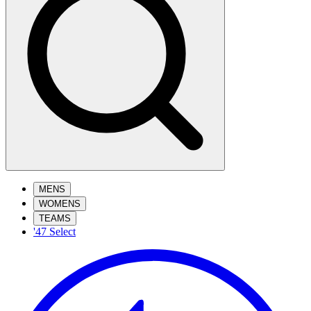
MENS
WOMENS
TEAMS
'47 Select