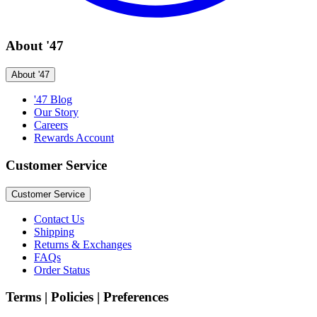
About '47
About '47
'47 Blog
Our Story
Careers
Rewards Account
Customer Service
Customer Service
Contact Us
Shipping
Returns & Exchanges
FAQs
Order Status
Terms | Policies | Preferences