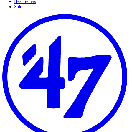
Best Sellers
Sale