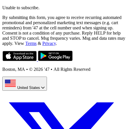
Unable to subscribe.
By submitting this form, you agree to receive recurring automated
promotional and personalized marketing text messages (e.g. cart
reminders) from '47 at the cell number used when signing up.
Consent is not a condition of any purchase. Reply HELP for help
and STOP to cancel. Msg frequency varies. Msg and data rates may
apply. View
Terms
&
Privacy
.
Boston, MA
•
© 2026 '47
•
All Rights Reserved
United States