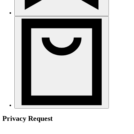
Privacy Request