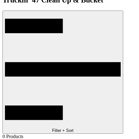
Truckin '47 Clean Up & Bucket
Filter + Sort
0
Products