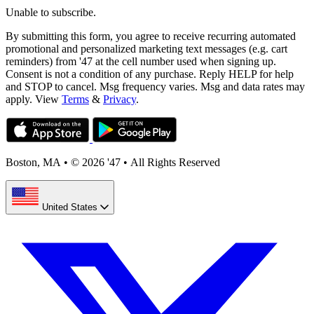
Unable to subscribe.
By submitting this form, you agree to receive recurring automated
promotional and personalized marketing text messages (e.g. cart
reminders) from '47 at the cell number used when signing up.
Consent is not a condition of any purchase. Reply HELP for help
and STOP to cancel. Msg frequency varies. Msg and data rates may
apply. View
Terms
&
Privacy
.
Boston, MA
•
© 2026 '47
•
All Rights Reserved
United States