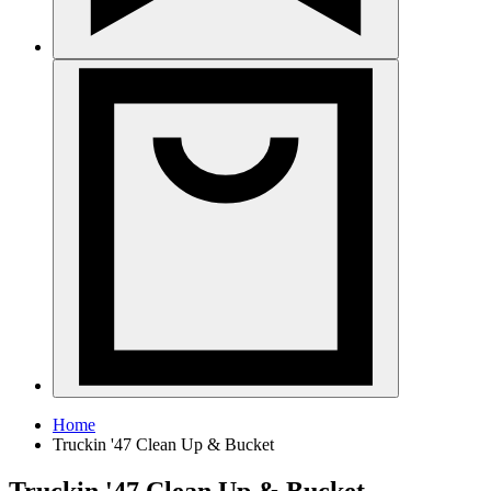
Home
Truckin '47 Clean Up & Bucket