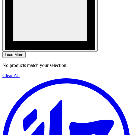
Load More
No products match your selection.
Clear All