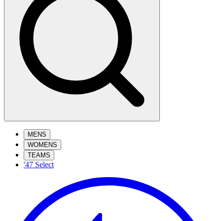
MENS
WOMENS
TEAMS
'47 Select