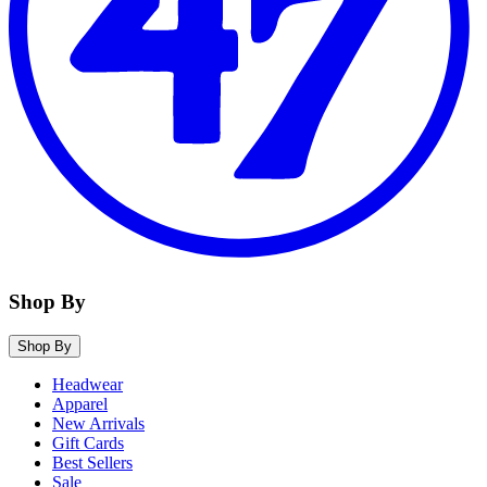
Shop By
Shop By
Headwear
Apparel
New Arrivals
Gift Cards
Best Sellers
Sale