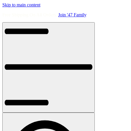
Skip to main content
Free Shipping On All Orders.
Join '47 Family
.