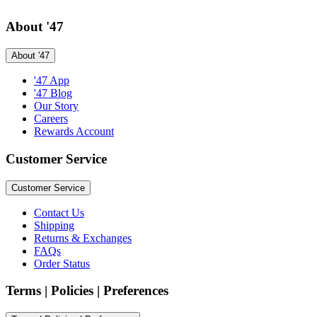
About '47
About '47
'47 App
'47 Blog
Our Story
Careers
Rewards Account
Customer Service
Customer Service
Contact Us
Shipping
Returns & Exchanges
FAQs
Order Status
Terms | Policies | Preferences