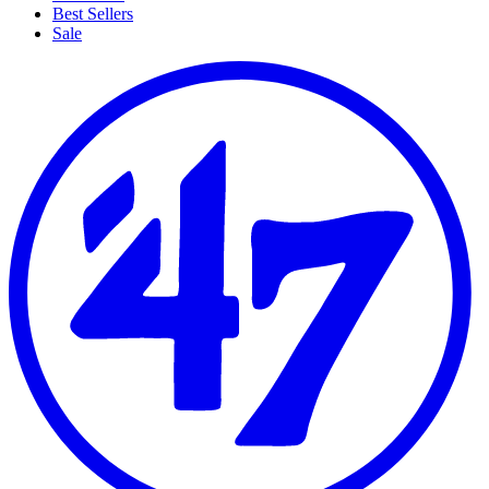
Best Sellers
Sale