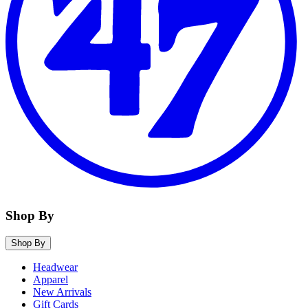
Shop By
Shop By
Headwear
Apparel
New Arrivals
Gift Cards