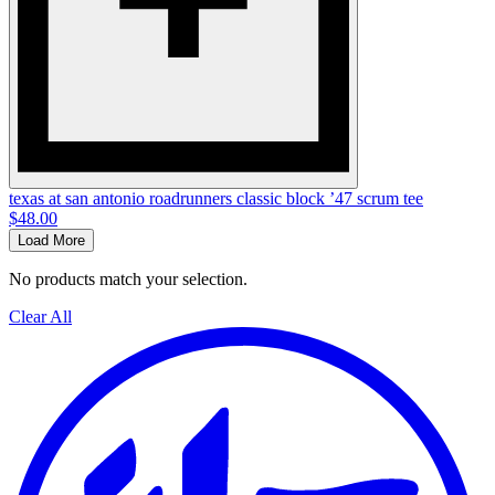
texas at san antonio roadrunners classic block ’47 scrum tee
$48.00
Load More
No products match your selection.
Clear All