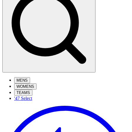
MENS
WOMENS
TEAMS
'47 Select