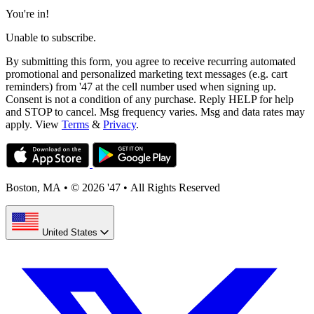
You're in!
Unable to subscribe.
By submitting this form, you agree to receive recurring automated
promotional and personalized marketing text messages (e.g. cart
reminders) from '47 at the cell number used when signing up.
Consent is not a condition of any purchase. Reply HELP for help
and STOP to cancel. Msg frequency varies. Msg and data rates may
apply. View
Terms
&
Privacy
.
Boston, MA
•
© 2026 '47
•
All Rights Reserved
United States