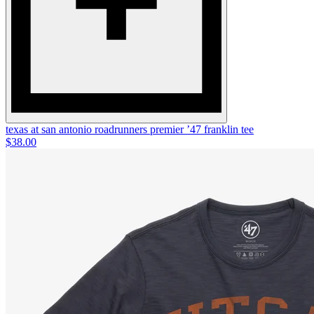
texas at san antonio roadrunners premier ’47 franklin tee
$38.00