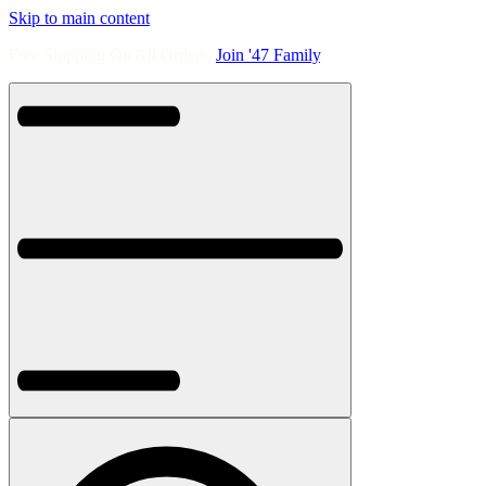
Skip to main content
Free Shipping On All Orders.
Join '47 Family
.