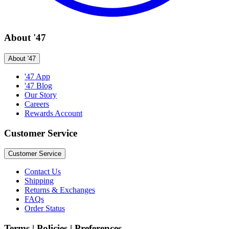
About '47
About '47
'47 App
'47 Blog
Our Story
Careers
Rewards Account
Customer Service
Customer Service
Contact Us
Shipping
Returns & Exchanges
FAQs
Order Status
Terms | Policies | Preferences