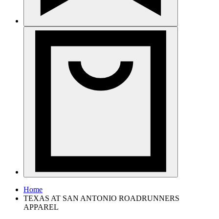
Home
TEXAS AT SAN ANTONIO ROADRUNNERS
APPAREL