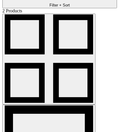
Filter + Sort
2
Products