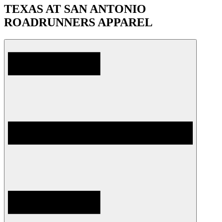
TEXAS AT SAN ANTONIO
ROADRUNNERS APPAREL