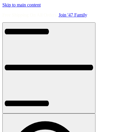
Skip to main content
Free Shipping On All Orders.
Join '47 Family
.