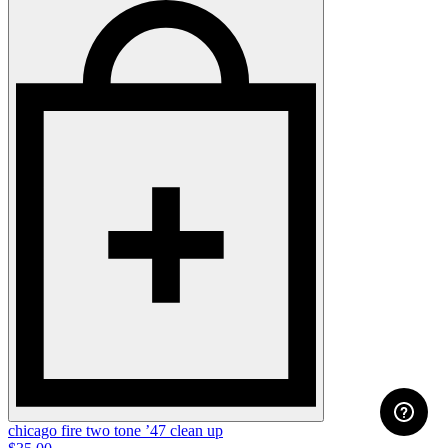
chicago fire two tone ’47 clean up