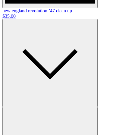
new england revolution ’47 clean up
$35.00