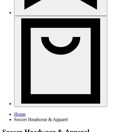
Home
Soccer Headwear & Apparel