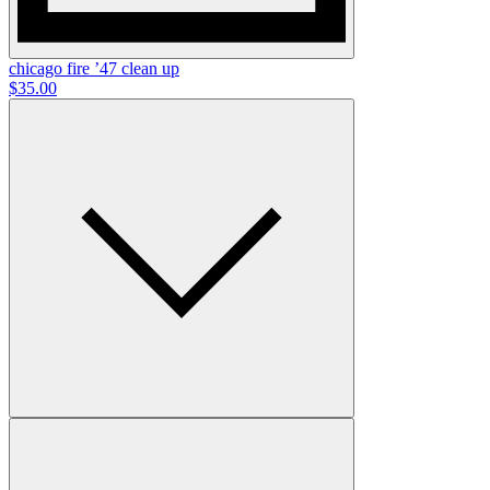
chicago fire ’47 clean up
$35.00