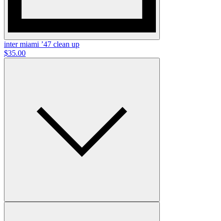
inter miami ’47 clean up
$35.00