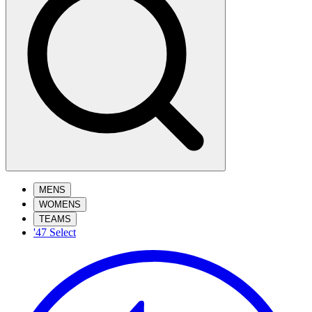
MENS
WOMENS
TEAMS
'47 Select