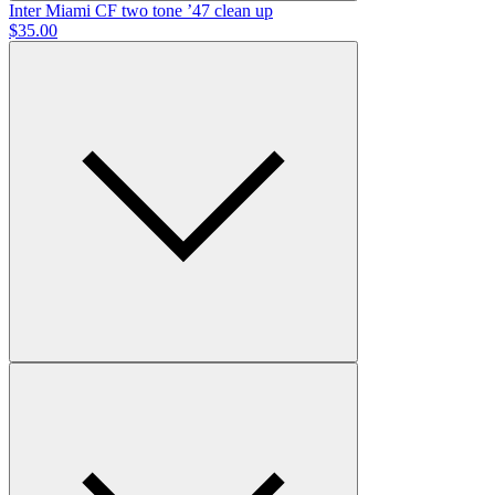
Inter Miami CF
two tone ’47 clean up
$35.00