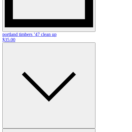
portland timbers ’47 clean up
$35.00