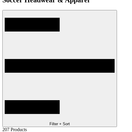
Soccer Headwear & Apparel
Filter + Sort
207
Products