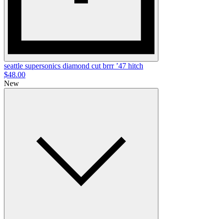
seattle supersonics diamond cut brrr ’47 hitch
$48.00
New