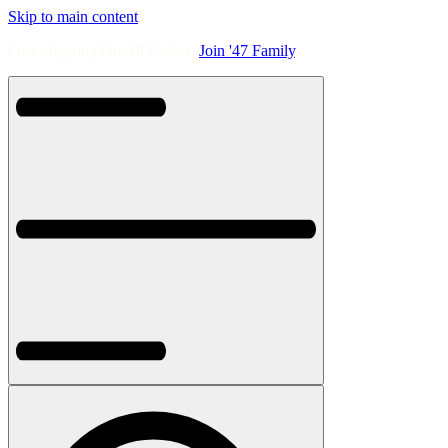
Skip to main content
Free Shipping On All Orders.
Join '47 Family
.