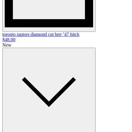
toronto raptors diamond cut brrr ’47 hitch
$48.00
New