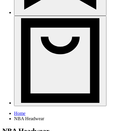
Home
NBA Headwear