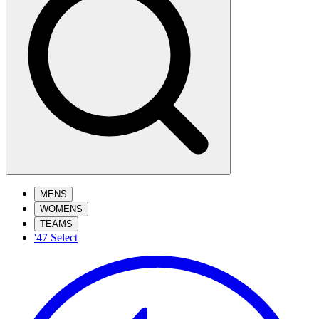
MENS
WOMENS
TEAMS
'47 Select