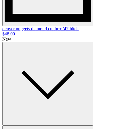
denver nuggets diamond cut brrr ’47 hitch
$48.00
New