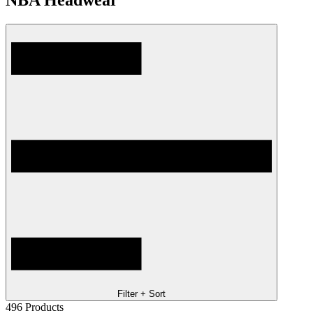
NBA Headwear
Filter + Sort
496
Products