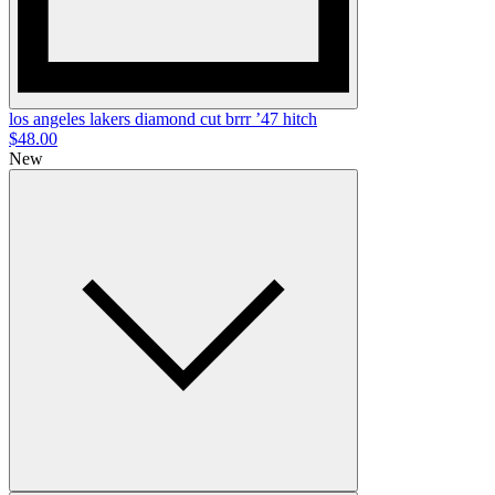
los angeles lakers diamond cut brrr ’47 hitch
$48.00
New