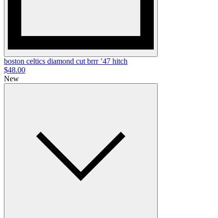
boston celtics diamond cut brrr ’47 hitch
$48.00
New