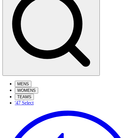
MENS
WOMENS
TEAMS
'47 Select