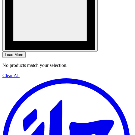
Load More
No products match your selection.
Clear All