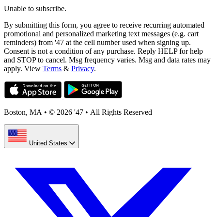
Unable to subscribe.
By submitting this form, you agree to receive recurring automated
promotional and personalized marketing text messages (e.g. cart
reminders) from '47 at the cell number used when signing up.
Consent is not a condition of any purchase. Reply HELP for help
and STOP to cancel. Msg frequency varies. Msg and data rates may
apply. View
Terms
&
Privacy
.
Boston, MA
•
© 2026 '47
•
All Rights Reserved
United States