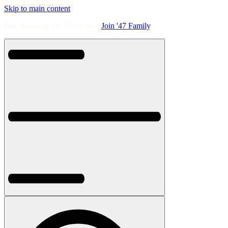
Skip to main content
Free Shipping On All Orders.
Join '47 Family
.