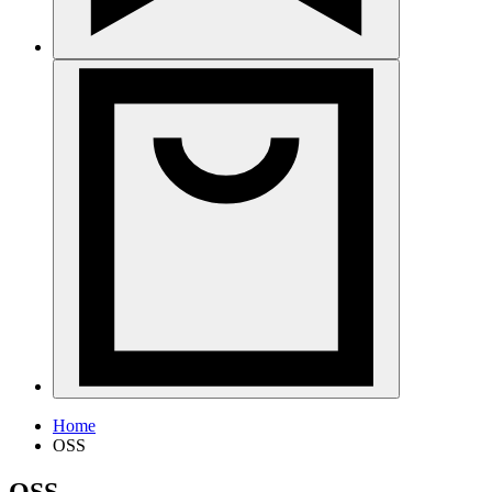
Home
OSS