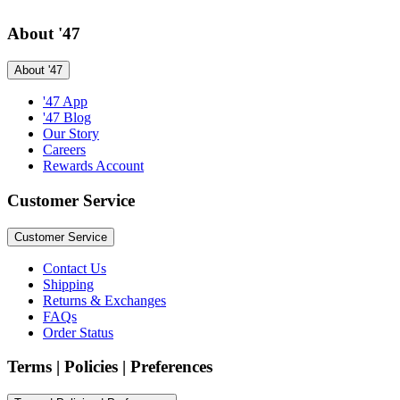
About '47
About '47
'47 App
'47 Blog
Our Story
Careers
Rewards Account
Customer Service
Customer Service
Contact Us
Shipping
Returns & Exchanges
FAQs
Order Status
Terms | Policies | Preferences