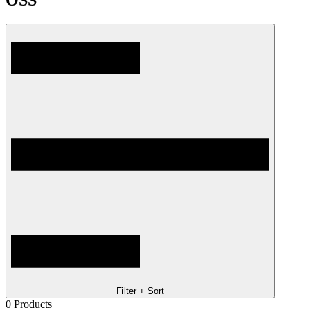
OSS
Filter + Sort
0
Products