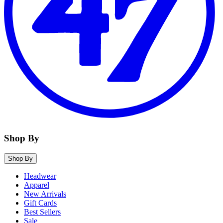
Shop By
Shop By
Headwear
Apparel
New Arrivals
Gift Cards
Best Sellers
Sale