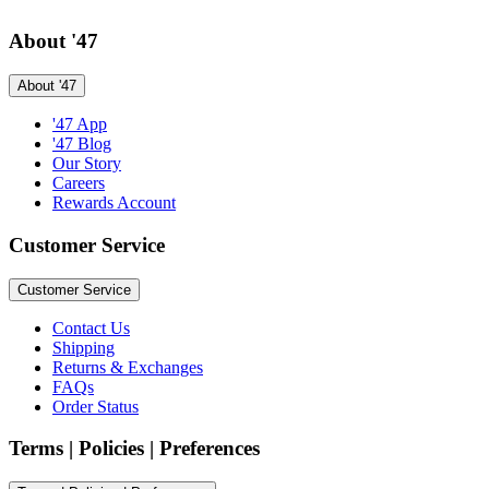
About '47
About '47
'47 App
'47 Blog
Our Story
Careers
Rewards Account
Customer Service
Customer Service
Contact Us
Shipping
Returns & Exchanges
FAQs
Order Status
Terms | Policies | Preferences