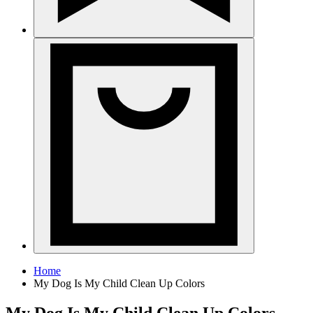
Home
My Dog Is My Child Clean Up Colors