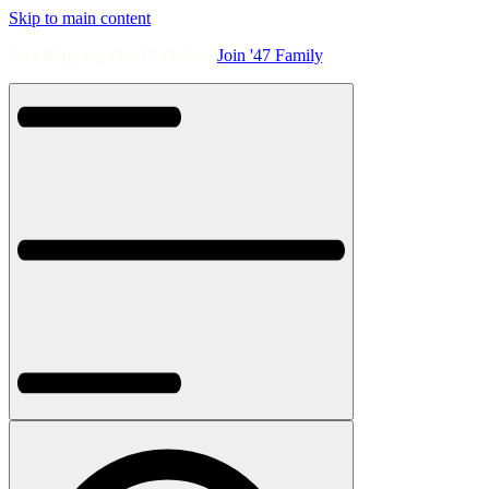
Skip to main content
Free Shipping On All Orders.
Join '47 Family
.