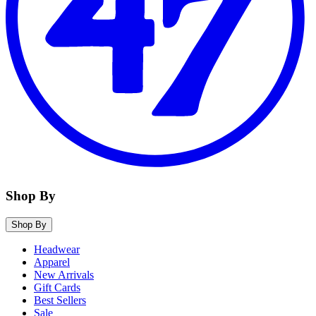
Shop By
Shop By
Headwear
Apparel
New Arrivals
Gift Cards
Best Sellers
Sale