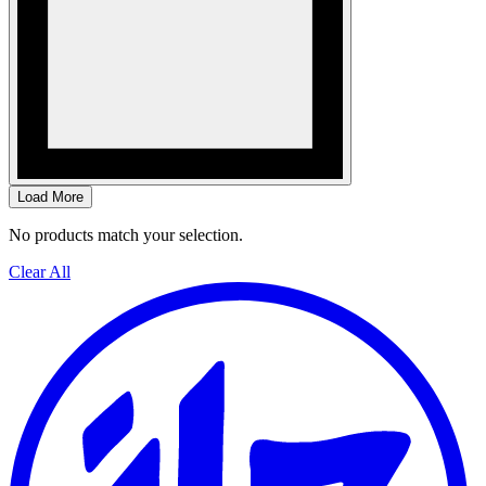
Load More
No products match your selection.
Clear All