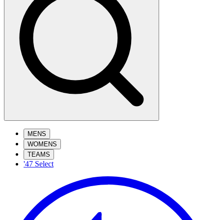
MENS
WOMENS
TEAMS
'47 Select