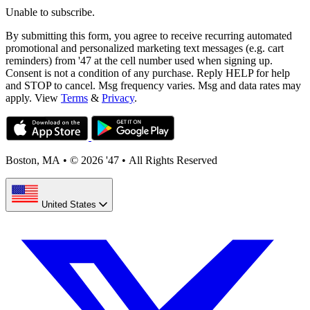
Unable to subscribe.
By submitting this form, you agree to receive recurring automated
promotional and personalized marketing text messages (e.g. cart
reminders) from '47 at the cell number used when signing up.
Consent is not a condition of any purchase. Reply HELP for help
and STOP to cancel. Msg frequency varies. Msg and data rates may
apply. View
Terms
&
Privacy
.
Boston, MA
•
© 2026 '47
•
All Rights Reserved
United States