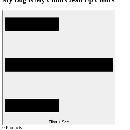
My Dog Is My Child Clean Up Colors
Filter + Sort
0
Products