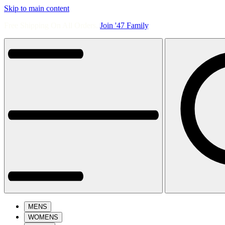
Skip to main content
Free Shipping On All Orders.
Join '47 Family
.
MENS
WOMENS