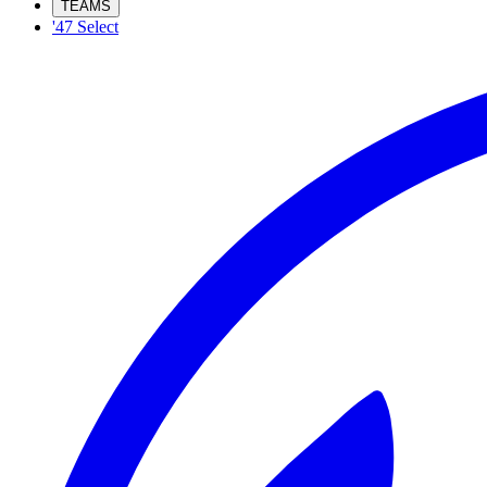
TEAMS
'47 Select