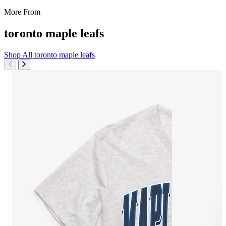
More From
toronto maple leafs
Shop All
toronto maple leafs