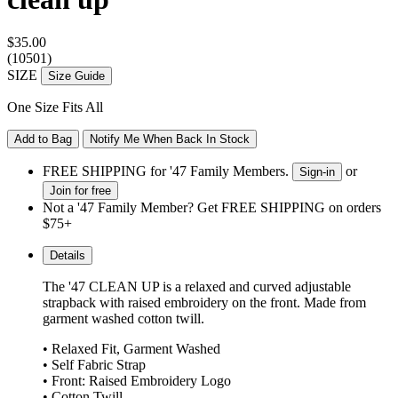
$35.00
(10501)
SIZE
Size Guide
One Size Fits All
Add to Bag
Notify Me When Back In Stock
FREE SHIPPING for '47 Family Members.
or
Sign-in
Join for free
Not a '47 Family Member? Get FREE SHIPPING on orders
$75+
Details
The '47 CLEAN UP is a relaxed and curved adjustable
strapback with raised embroidery on the front. Made from
garment washed cotton twill.
• Relaxed Fit, Garment Washed
• Self Fabric Strap
• Front: Raised Embroidery Logo
• Cotton Twill