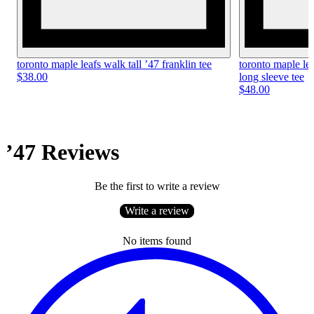
toronto maple leafs walk tall ’47 franklin tee
toronto maple le
$38.00
long sleeve tee
$48.00
’47 Reviews
Be the first to write a review
Write a review
No items found