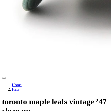
Home
Hats
toronto maple leafs vintage ’47
clean up