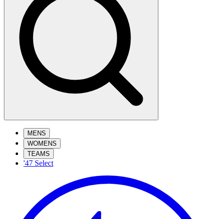
MENS
WOMENS
TEAMS
'47 Select