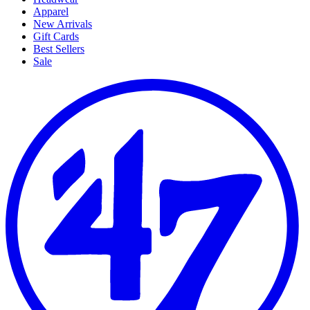
Apparel
New Arrivals
Gift Cards
Best Sellers
Sale