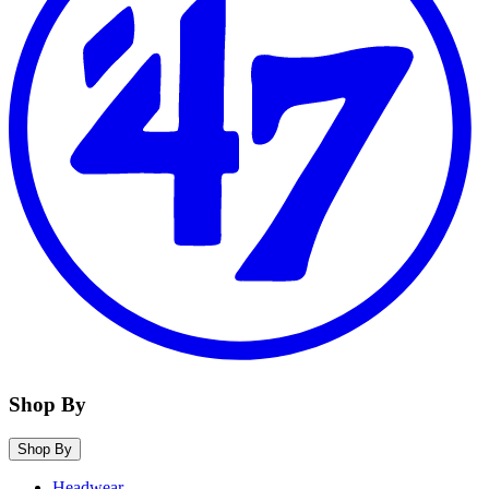
Shop By
Shop By
Headwear