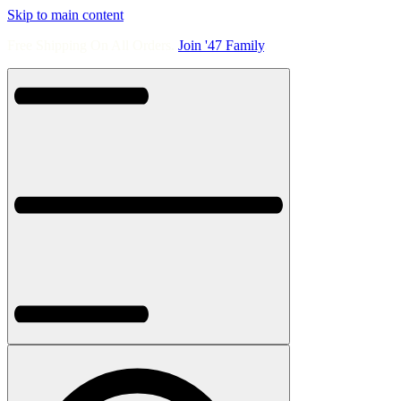
Skip to main content
Free Shipping On All Orders.
Join '47 Family
.