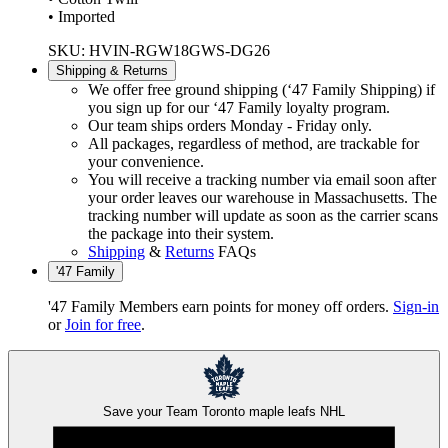
• Imported
SKU: HVIN-RGW18GWS-DG26
Shipping & Returns
We offer free ground shipping (‘47 Family Shipping) if
you sign up for our ‘47 Family loyalty program.
Our team ships orders Monday - Friday only.
All packages, regardless of method, are trackable for
your convenience.
You will receive a tracking number via email soon after
your order leaves our warehouse in Massachusetts. The
tracking number will update as soon as the carrier scans
the package into their system.
Shipping
&
Returns
FAQs
'47 Family
'47 Family Members earn points for money off orders.
Sign-in
or
Join for free
.
Save your Team
Toronto maple leafs
NHL