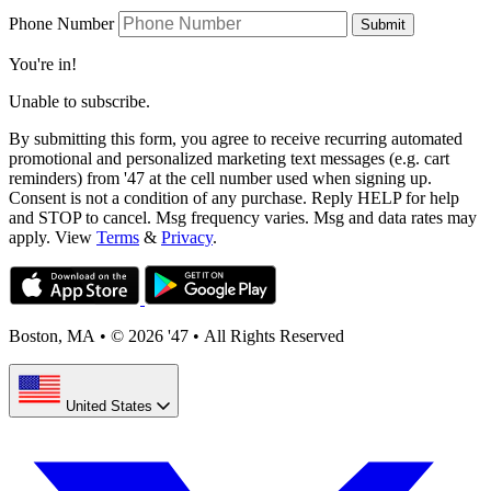
Phone Number
Submit
You're in!
Unable to subscribe.
By submitting this form, you agree to receive recurring automated
promotional and personalized marketing text messages (e.g. cart
reminders) from '47 at the cell number used when signing up.
Consent is not a condition of any purchase. Reply HELP for help
and STOP to cancel. Msg frequency varies. Msg and data rates may
apply. View
Terms
&
Privacy
.
Boston, MA
•
© 2026 '47
•
All Rights Reserved
United States