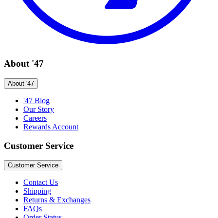
About '47
About '47
'47 Blog
Our Story
Careers
Rewards Account
Customer Service
Customer Service
Contact Us
Shipping
Returns & Exchanges
FAQs
Order Status