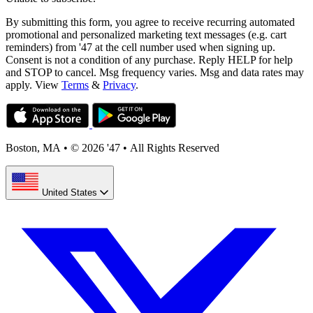
By submitting this form, you agree to receive recurring automated
promotional and personalized marketing text messages (e.g. cart
reminders) from '47 at the cell number used when signing up.
Consent is not a condition of any purchase. Reply HELP for help
and STOP to cancel. Msg frequency varies. Msg and data rates may
apply. View
Terms
&
Privacy
.
Boston, MA
•
© 2026 '47
•
All Rights Reserved
United States