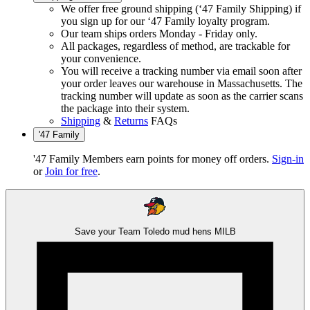
We offer free ground shipping (‘47 Family Shipping) if
you sign up for our ‘47 Family loyalty program.
Our team ships orders Monday - Friday only.
All packages, regardless of method, are trackable for
your convenience.
You will receive a tracking number via email soon after
your order leaves our warehouse in Massachusetts. The
tracking number will update as soon as the carrier scans
the package into their system.
Shipping
&
Returns
FAQs
'47 Family
'47 Family Members earn points for money off orders.
Sign-in
or
Join for free
.
Save your Team
Toledo mud hens
MILB