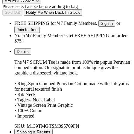
SELECT A SIZE
Please select a size before adding to bag
Sold Out
Notify Me When Back In Stock
FREE SHIPPING for '47 Family Members.
or
Sign-in
Join for free
Not a '47 Family Member? Get FREE SHIPPING on orders
$75+
Details
The '47 SCRUM Tee is made from 100% ring-spun Peruvian
combed cotton. Our signature print technique gives the
graphic a distressed, vintage look.
• Ring-Spun Combed Peruvian Cotton made with slub yarns
for natural textured finish
• Rib Neck
• Tagless Neck Label
• Vintage Screen Print Graphic
• 100% Cotton
• Imported
SKU: M139TMGTSM395709FN
Shipping & Returns