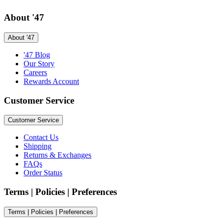
About '47
About '47
'47 Blog
Our Story
Careers
Rewards Account
Customer Service
Customer Service
Contact Us
Shipping
Returns & Exchanges
FAQs
Order Status
Terms | Policies | Preferences
Terms | Policies | Preferences