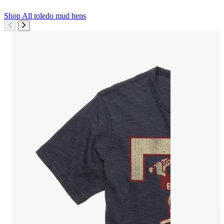
Shop All
toledo mud hens