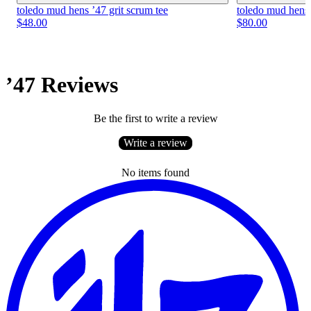
toledo mud hens ’47 grit scrum tee
toledo mud hens 
$48.00
$80.00
’47 Reviews
Be the first to write a review
Write a review
No items found