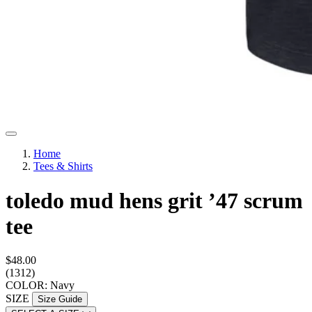
Home
Tees & Shirts
toledo mud hens grit ’47 scrum
tee
$48.00
(1312)
COLOR: Navy
SIZE
Size Guide