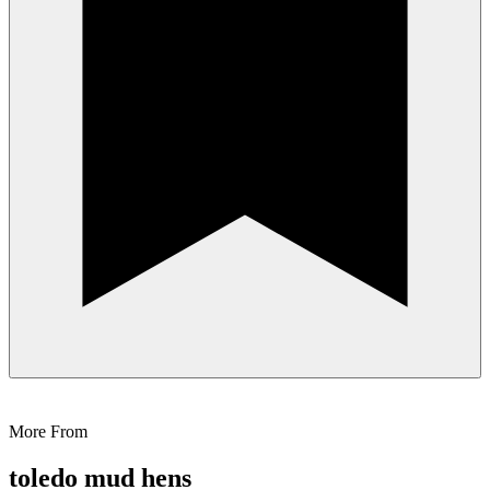
More From
toledo mud hens