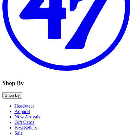
Shop By
Shop By
Headwear
Apparel
New Arrivals
Gift Cards
Best Sellers
Sale