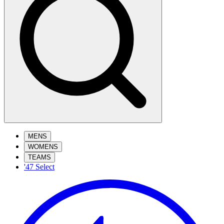
MENS
WOMENS
TEAMS
'47 Select