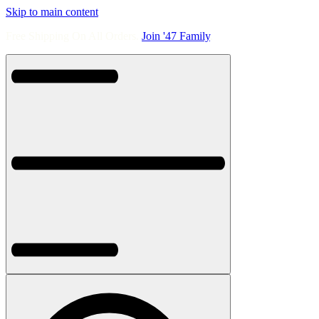
Skip to main content
Free Shipping On All Orders.
Join '47 Family
.