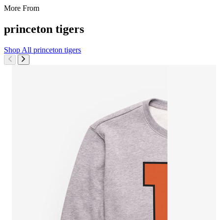
More From
princeton tigers
Shop All
princeton tigers