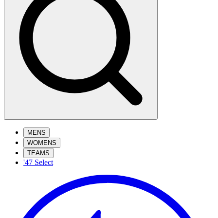
MENS
WOMENS
TEAMS
'47 Select