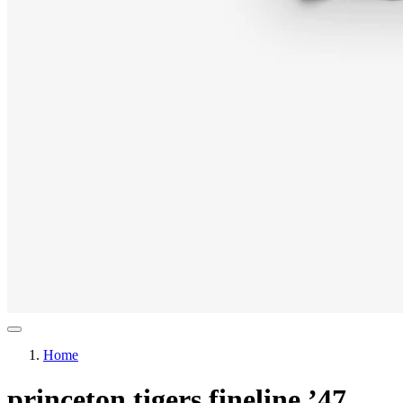
Home
princeton tigers fineline ’47