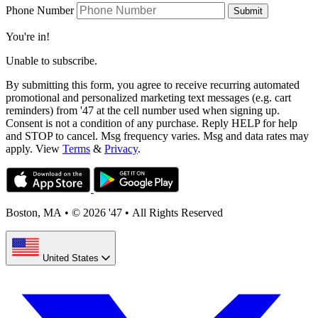
Phone Number
Submit
You're in!
Unable to subscribe.
By submitting this form, you agree to receive recurring automated
promotional and personalized marketing text messages (e.g. cart
reminders) from '47 at the cell number used when signing up.
Consent is not a condition of any purchase. Reply HELP for help
and STOP to cancel. Msg frequency varies. Msg and data rates may
apply. View
Terms
&
Privacy
.
Boston, MA
•
© 2026 '47
•
All Rights Reserved
United States