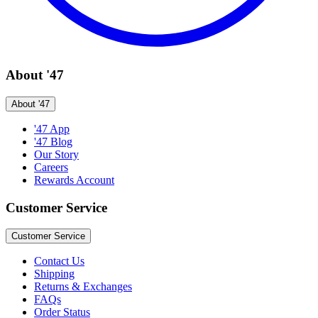
About '47
About '47
'47 App
'47 Blog
Our Story
Careers
Rewards Account
Customer Service
Customer Service
Contact Us
Shipping
Returns & Exchanges
FAQs
Order Status