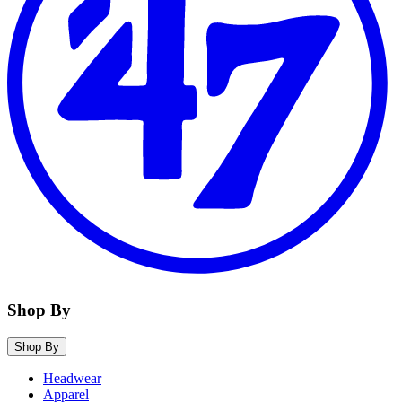
Shop By
Shop By
Headwear
Apparel