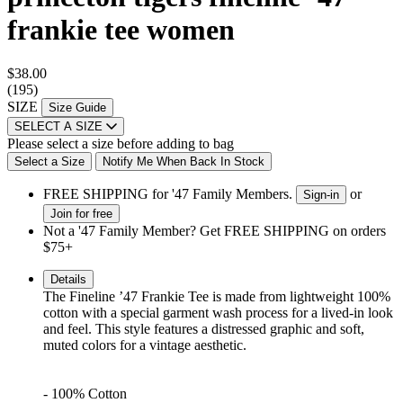
frankie tee women
$38.00
(195)
SIZE
Size Guide
SELECT A SIZE
Please select a size before adding to bag
Select a Size
Notify Me When Back In Stock
FREE SHIPPING for '47 Family Members.
or
Sign-in
Join for free
Not a '47 Family Member? Get FREE SHIPPING on orders
$75+
Details
The Fineline ’47 Frankie Tee is made
from lightweight 100%
cotton with a special garment
wash process for a lived-in look
and feel. This style
features a distressed graphic
and soft,
muted colors for a vintage aesthetic.
- 100% Cotton