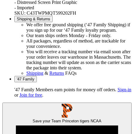
- Distressed Screen Print Graphic
- Imported
SKU: C43TWPMQT599202FH
Shipping & Returns
We offer free ground shipping (‘47 Family Shipping) if
you sign up for our ‘47 Family loyalty program.
Our team ships orders Monday - Friday only.
All packages, regardless of method, are trackable for
your convenience.
You will receive a tracking number via email soon after
your order leaves our warehouse in Massachusetts. The
tracking number will update as soon as the carrier scans
the package into their system.
Shipping
&
Returns
FAQs
'47 Family
'47 Family Members earn points for money off orders.
Sign-in
or
Join for free
.
Save your Team
Princeton tigers
NCAA