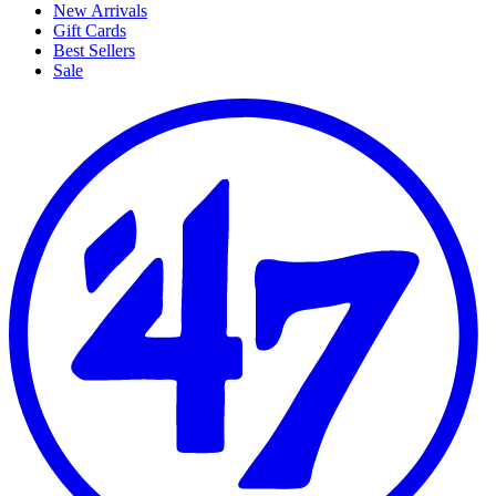
New Arrivals
Gift Cards
Best Sellers
Sale