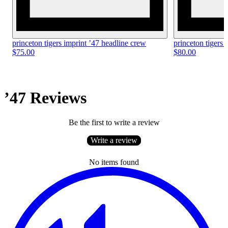
princeton tigers imprint ’47 headline crew
princeton tigers 
$75.00
$80.00
’47 Reviews
Be the first to write a review
Write a review
No items found