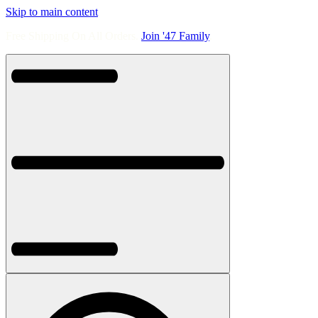
Skip to main content
Free Shipping On All Orders.
Join '47 Family
.