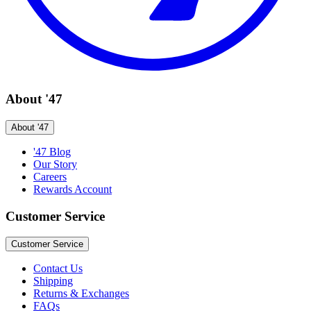
About '47
About '47
'47 Blog
Our Story
Careers
Rewards Account
Customer Service
Customer Service
Contact Us
Shipping
Returns & Exchanges
FAQs