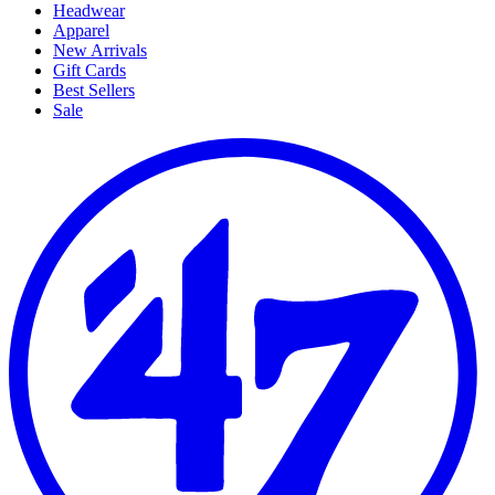
Headwear
Apparel
New Arrivals
Gift Cards
Best Sellers
Sale