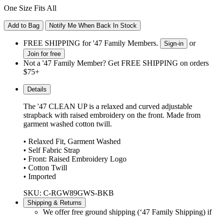
One Size Fits All
Add to Bag
Notify Me When Back In Stock
FREE SHIPPING for '47 Family Members.
or
Sign-in
Join for free
Not a '47 Family Member? Get FREE SHIPPING on orders
$75+
Details
The '47 CLEAN UP is a relaxed and curved adjustable
strapback with raised embroidery on the front. Made from
garment washed cotton twill.
• Relaxed Fit, Garment Washed
• Self Fabric Strap
• Front: Raised Embroidery Logo
• Cotton Twill
• Imported
SKU: C-RGW89GWS-BKB
Shipping & Returns
We offer free ground shipping (‘47 Family Shipping) if