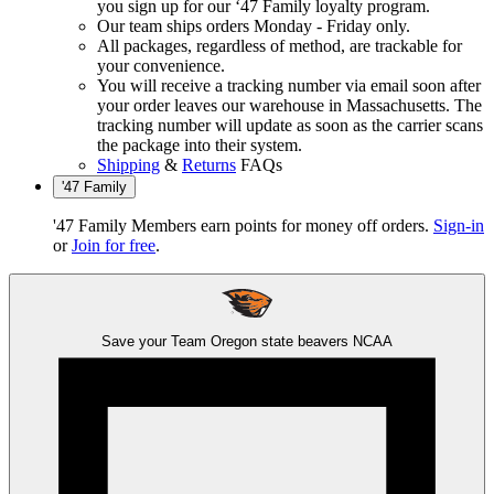
you sign up for our ‘47 Family loyalty program.
Our team ships orders Monday - Friday only.
All packages, regardless of method, are trackable for
your convenience.
You will receive a tracking number via email soon after
your order leaves our warehouse in Massachusetts. The
tracking number will update as soon as the carrier scans
the package into their system.
Shipping
&
Returns
FAQs
'47 Family
'47 Family Members earn points for money off orders.
Sign-in
or
Join for free
.
Save your Team
Oregon state beavers
NCAA