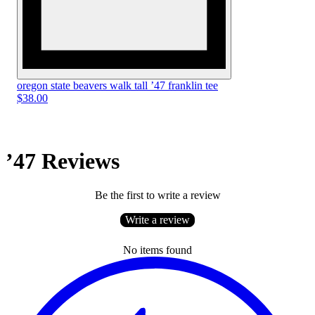
oregon state beavers walk tall ’47 franklin tee
$38.00
’47 Reviews
Be the first to write a review
Write a review
No items found