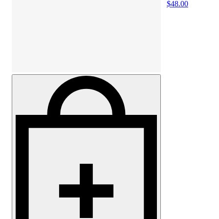
$48.00