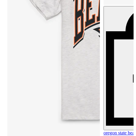
oregon state beav