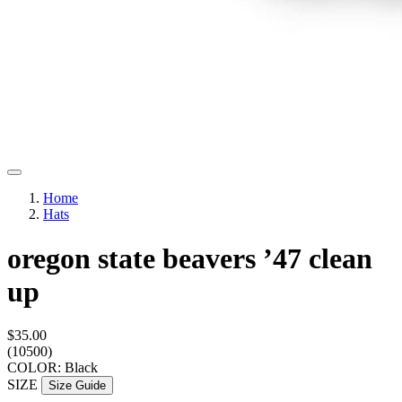
Home
Hats
oregon state beavers ’47 clean
up
$35.00
(10500)
COLOR: Black
SIZE
Size Guide