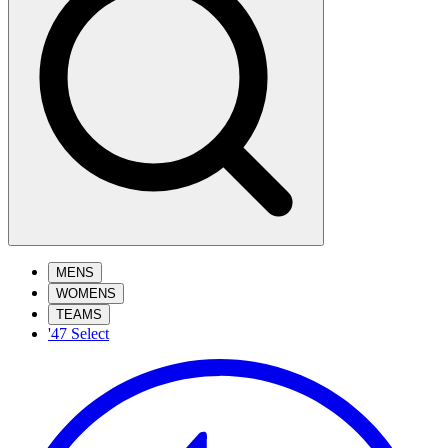
MENS
WOMENS
TEAMS
'47 Select