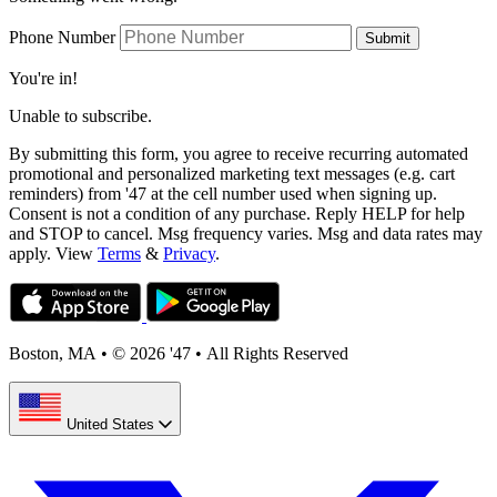
Phone Number
Submit
You're in!
Unable to subscribe.
By submitting this form, you agree to receive recurring automated
promotional and personalized marketing text messages (e.g. cart
reminders) from '47 at the cell number used when signing up.
Consent is not a condition of any purchase. Reply HELP for help
and STOP to cancel. Msg frequency varies. Msg and data rates may
apply. View
Terms
&
Privacy
.
Boston, MA
•
© 2026 '47
•
All Rights Reserved
United States