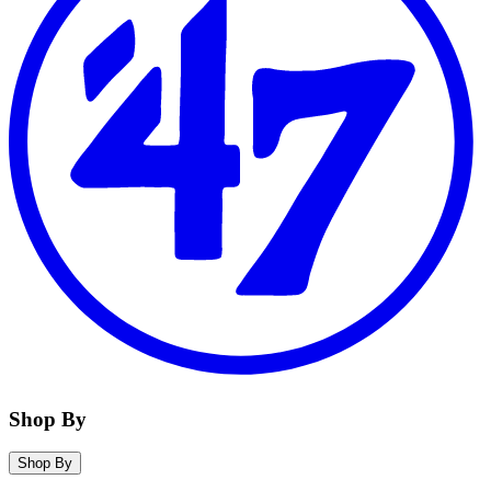
Shop By
Shop By