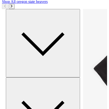
Shop All
oregon state beavers