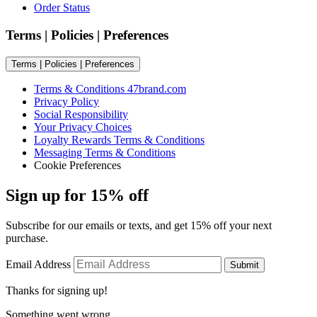
Order Status
Terms | Policies | Preferences
Terms | Policies | Preferences
Terms & Conditions 47brand.com
Privacy Policy
Social Responsibility
Your Privacy Choices
Loyalty Rewards Terms & Conditions
Messaging Terms & Conditions
Cookie Preferences
Sign up for 15% off
Subscribe for our emails or texts, and get 15% off your next
purchase.
Email Address
Submit
Thanks for signing up!
Something went wrong.