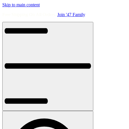
Skip to main content
Free Shipping On All Orders.
Join '47 Family
.