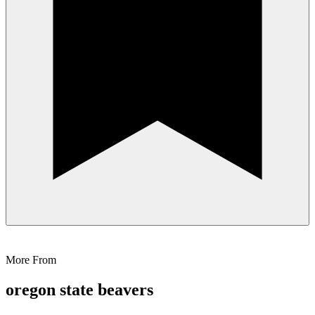
More From
oregon state beavers