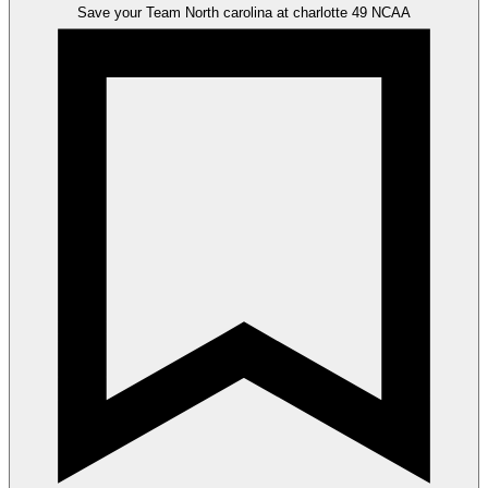
Save your Team
North carolina at charlotte 49
NCAA