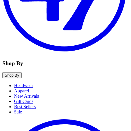
Shop By
Shop By
Headwear
Apparel
New Arrivals
Gift Cards
Best Sellers
Sale