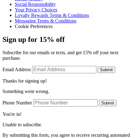
Social Responsibility
Your Privacy Choices
Loyalty Rewards Terms & Conditions
Messaging Terms & Conditions
Cookie Preferences
Sign up for 15% off
Subscribe for our emails or texts, and get 15% off your next
purchase.
Email Address
Submit
Thanks for signing up!
Something went wrong.
Phone Number
Submit
You're in!
Unable to subscribe.
By submitting this form, you agree to receive recurring automated