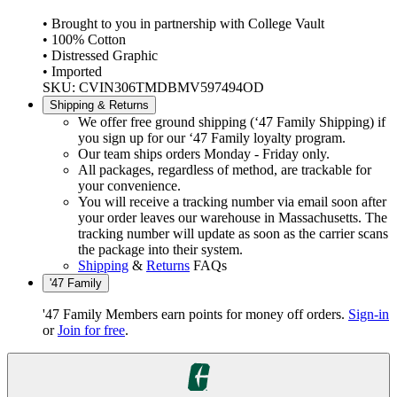
• Brought to you in partnership with College Vault
• 100% Cotton
• Distressed Graphic
• Imported
SKU: CVIN306TMDBMV597494OD
Shipping & Returns
We offer free ground shipping (‘47 Family Shipping) if
you sign up for our ‘47 Family loyalty program.
Our team ships orders Monday - Friday only.
All packages, regardless of method, are trackable for
your convenience.
You will receive a tracking number via email soon after
your order leaves our warehouse in Massachusetts. The
tracking number will update as soon as the carrier scans
the package into their system.
Shipping
&
Returns
FAQs
'47 Family
'47 Family Members earn points for money off orders.
Sign-in
or
Join for free
.