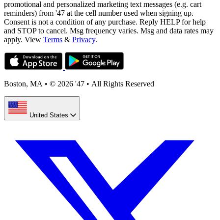
promotional and personalized marketing text messages (e.g. cart
reminders) from '47 at the cell number used when signing up.
Consent is not a condition of any purchase. Reply HELP for help
and STOP to cancel. Msg frequency varies. Msg and data rates may
apply. View
Terms
&
Privacy
.
Boston, MA
•
© 2026 '47
•
All Rights Reserved
United States