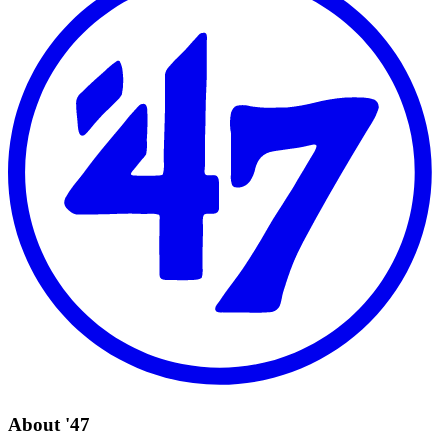
About '47