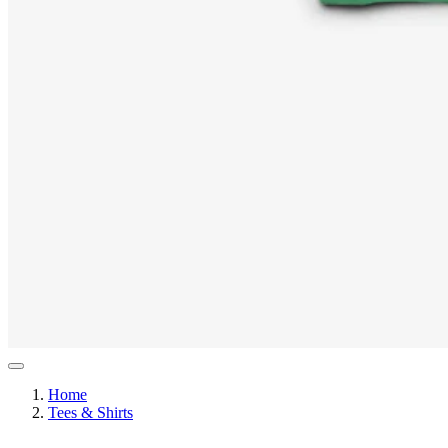
Home
Tees & Shirts