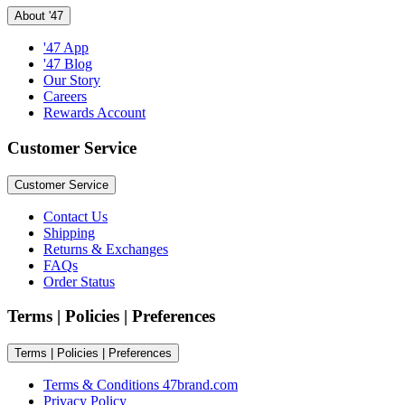
About '47
'47 App
'47 Blog
Our Story
Careers
Rewards Account
Customer Service
Customer Service
Contact Us
Shipping
Returns & Exchanges
FAQs
Order Status
Terms | Policies | Preferences
Terms | Policies | Preferences
Terms & Conditions 47brand.com
Privacy Policy