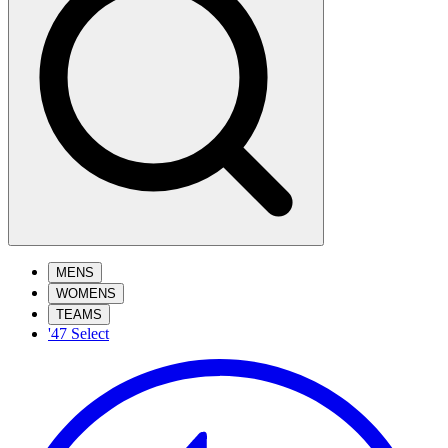
MENS
WOMENS
TEAMS
'47 Select