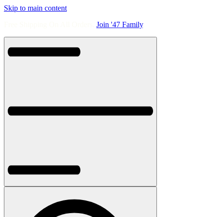
Skip to main content
Free Shipping On All Orders.
Join '47 Family
.