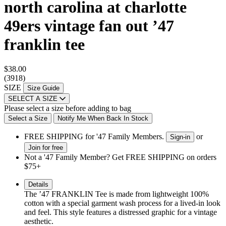
north carolina at charlotte
49ers vintage fan out ’47
franklin tee
$38.00
(3918)
SIZE
Size Guide
SELECT A SIZE
Please select a size before adding to bag
Select a Size
Notify Me When Back In Stock
FREE SHIPPING for '47 Family Members.
or
Sign-in
Join for free
Not a '47 Family Member? Get FREE SHIPPING on orders
$75+
Details
The ’47 FRANKLIN Tee is made from lightweight 100%
cotton with a special garment wash process for a lived-in look
and feel. This style features a distressed graphic for a vintage
aesthetic.