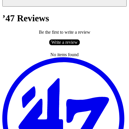
’47 Reviews
Be the first to write a review
Write a review
No items found