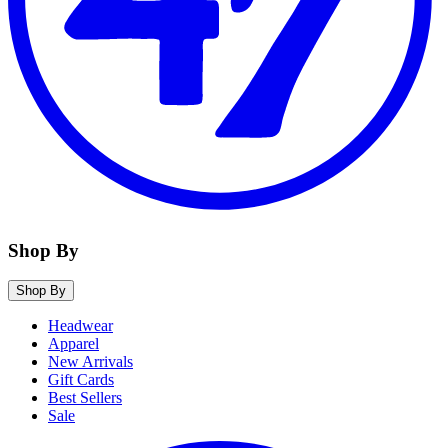
Shop By
Shop By
Headwear
Apparel
New Arrivals
Gift Cards
Best Sellers
Sale