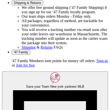
Shipping & Returns
We offer free ground shipping (‘47 Family Shipping) if
you sign up for our ‘47 Family loyalty program.
Our team ships orders Monday - Friday only.
All packages, regardless of method, are trackable for
your convenience.
You will receive a tracking number via email soon after
your order leaves our warehouse in Massachusetts. The
tracking number will update as soon as the carrier scans
the package into their system.
Shipping
&
Returns
FAQs
'47 Family
'47 Family Members earn points for money off orders.
Sign-in
or
Join for free
.
Save your Team
New york yankees
MLB