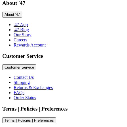
About '47
About '47
'47 App
'47 Blog
Our Story
Careers
Rewards Account
Customer Service
Customer Service
Contact Us
Shipping
Returns & Exchanges
FAQs
Order Status
Terms | Policies | Preferences
Terms | Policies | Preferences