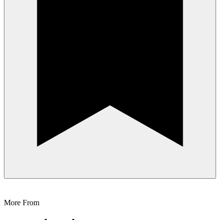
More From