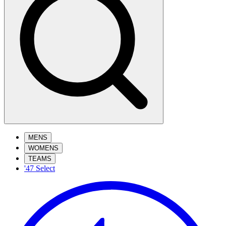
MENS
WOMENS
TEAMS
'47 Select