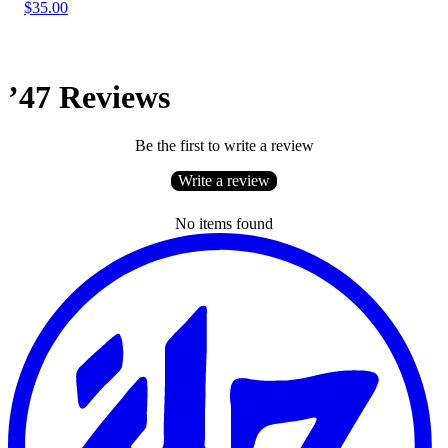
$35.00
’47 Reviews
Be the first to write a review
Write a review
No items found