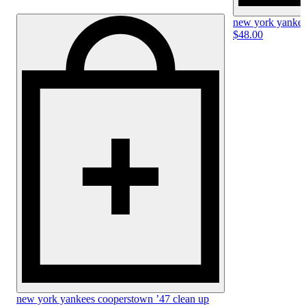
new york yankees
$48.00
new york yankees cooperstown ’47 clean up