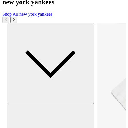
new york yankees
Shop All
new york yankees