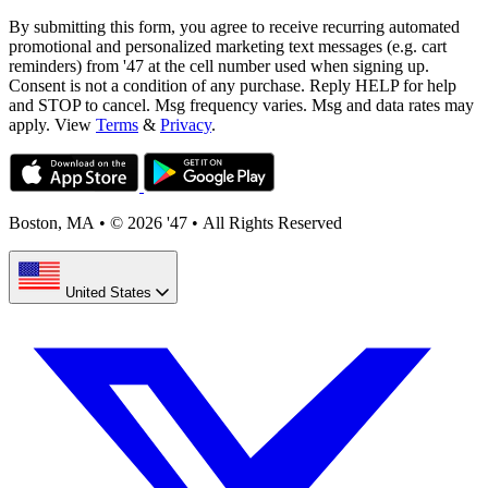
By submitting this form, you agree to receive recurring automated
promotional and personalized marketing text messages (e.g. cart
reminders) from '47 at the cell number used when signing up.
Consent is not a condition of any purchase. Reply HELP for help
and STOP to cancel. Msg frequency varies. Msg and data rates may
apply. View
Terms
&
Privacy
.
Boston, MA
•
© 2026 '47
•
All Rights Reserved
United States