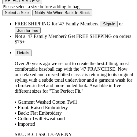
SELECT A SIZE
Please select a size before adding to bag
Select a Size
Notify Me When Back In Stock
FREE SHIPPING for '47 Family Members.
or
Sign-in
Join for free
Not a '47 Family Member? Get FREE SHIPPING on orders
$75+
Details
Over 20 years ago we set out to create the best-fitting, most
comfortable baseball cap with the '47 FRANCHISE. Now
our relaxed and curved fitted classic is returning to its original
styling with a subtle tonal undervisor and a garment wash for
a broken-in feel and more muted look. Available in five
different sizes for "The Perfect Fit."
• Garment Washed Cotton Twill
• Front: Raised Embroidery
• Back: Flat Embroidery
• Cotton Twill Sweatband
• Imported
SKU: B-CLSSC17GWF-NY