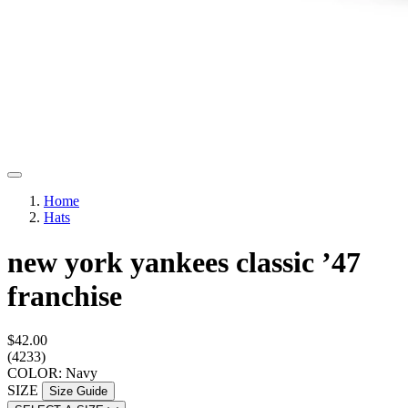
Home
Hats
new york yankees classic ’47
franchise
$42.00
(4233)
COLOR: Navy
SIZE
Size Guide