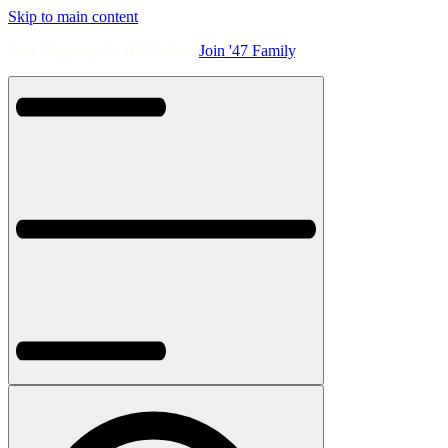
Skip to main content
Free Shipping On All Orders.
Join '47 Family
.