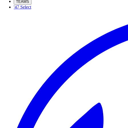
TEAMS
'47 Select