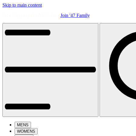
Skip to main content
Free Shipping On All Orders.
Join '47 Family
.
MENS
WOMENS