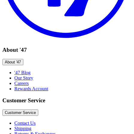
About '47
About '47
'47 Blog
Our Story
Careers
Rewards Account
Customer Service
Customer Service
Contact Us
Shipping
Returns & Exchanges