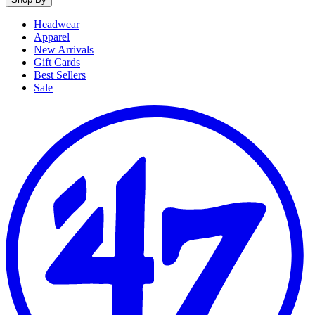
Headwear
Apparel
New Arrivals
Gift Cards
Best Sellers
Sale