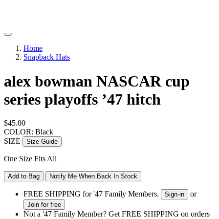
Home
Snapback Hats
alex bowman NASCAR cup
series playoffs ’47 hitch
$45.00
COLOR: Black
SIZE
Size Guide
One Size Fits All
Add to Bag
Notify Me When Back In Stock
FREE SHIPPING for '47 Family Members.
or
Sign-in
Join for free
Not a '47 Family Member? Get FREE SHIPPING on orders