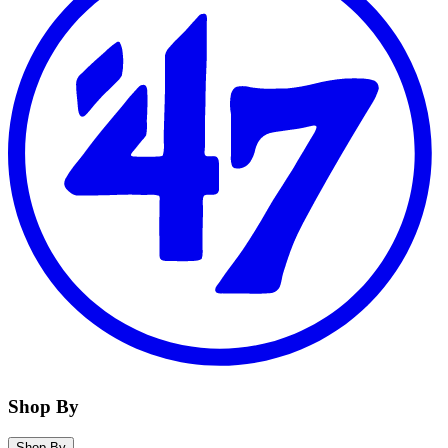
Shop By
Shop By