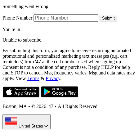
Something went wrong.
Phone Number
Submit
You're in!
Unable to subscribe.
By submitting this form, you agree to receive recurring automated
promotional and personalized marketing text messages (e.g. cart
reminders) from '47 at the cell number used when signing up.
Consent is not a condition of any purchase. Reply HELP for help
and STOP to cancel. Msg frequency varies. Msg and data rates may
apply. View
Terms
&
Privacy
.
Boston, MA
•
© 2026 '47
•
All Rights Reserved
United States