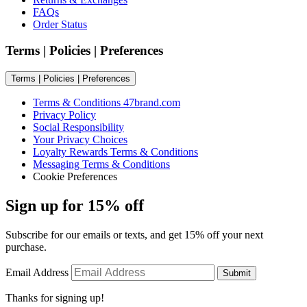
FAQs
Order Status
Terms | Policies | Preferences
Terms | Policies | Preferences
Terms & Conditions 47brand.com
Privacy Policy
Social Responsibility
Your Privacy Choices
Loyalty Rewards Terms & Conditions
Messaging Terms & Conditions
Cookie Preferences
Sign up for 15% off
Subscribe for our emails or texts, and get 15% off your next
purchase.
Email Address
Submit
Thanks for signing up!