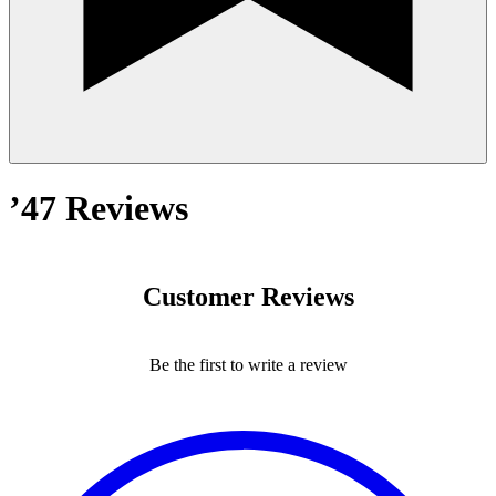
’47 Reviews
Customer Reviews
Be the first to write a review