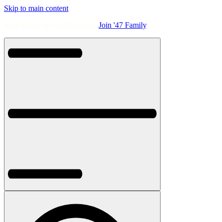
Skip to main content
Free Shipping On All Orders.
Join '47 Family
.