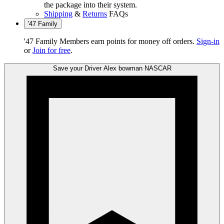
the package into their system.
Shipping
&
Returns
FAQs
'47 Family
'47 Family Members earn points for money off orders.
Sign-in
or
Join for free
.
Save your Driver
Alex bowman
NASCAR