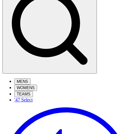
MENS
WOMENS
TEAMS
'47 Select