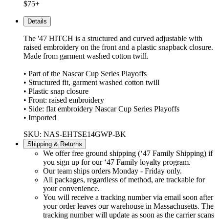
$75+
Details
The '47 HITCH is a structured and curved adjustable with
raised embroidery on the front and a plastic snapback closure.
Made from garment washed cotton twill.
• Part of the Nascar Cup Series Playoffs
• Structured fit, garment washed cotton twill
• Plastic snap closure
• Front: raised embroidery
• Side: flat embroidery Nascar Cup Series Playoffs
• Imported
SKU: NAS-EHTSE14GWP-BK
Shipping & Returns
We offer free ground shipping (‘47 Family Shipping) if
you sign up for our ‘47 Family loyalty program.
Our team ships orders Monday - Friday only.
All packages, regardless of method, are trackable for
your convenience.
You will receive a tracking number via email soon after
your order leaves our warehouse in Massachusetts. The
tracking number will update as soon as the carrier scans