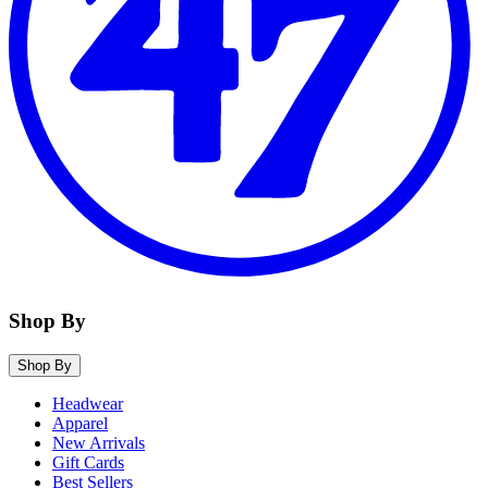
Shop By
Shop By
Headwear
Apparel
New Arrivals
Gift Cards
Best Sellers