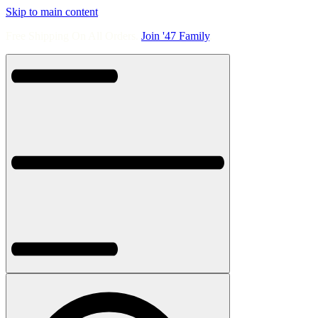
Skip to main content
Free Shipping On All Orders.
Join '47 Family
.