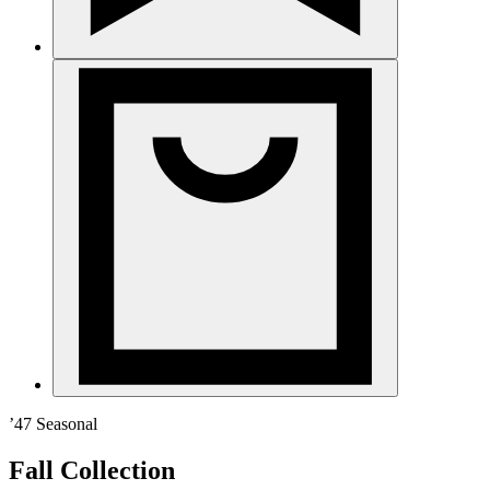
’47 Seasonal
Fall Collection