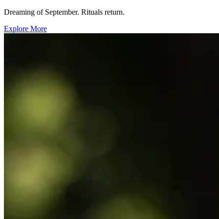
Dreaming of September. Rituals return.
Explore More