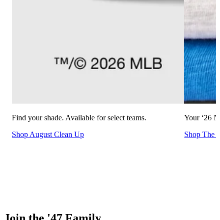
Find your shade. Available for select teams.
Your ‘26 NF
Shop August Clean Up
Shop The C
Join the '47 Family