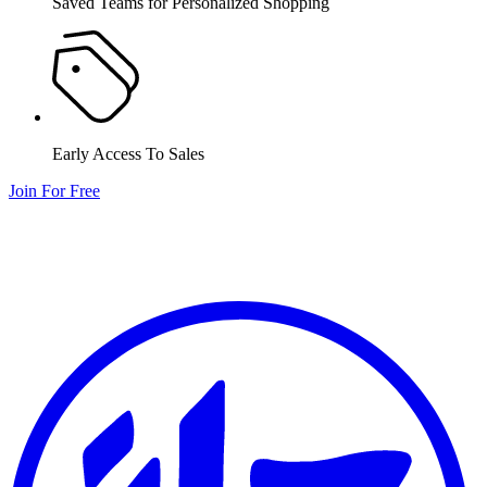
Saved Teams for Personalized Shopping
Early Access To Sales
Join For Free