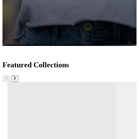
Featured Collections