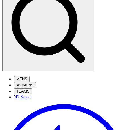
MENS
WOMENS
TEAMS
'47 Select