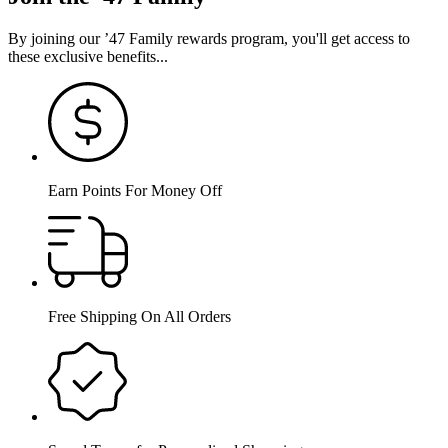
By joining our ’47 Family rewards program, you'll get access to
these exclusive benefits...
Earn Points For Money Off
Free Shipping On All Orders