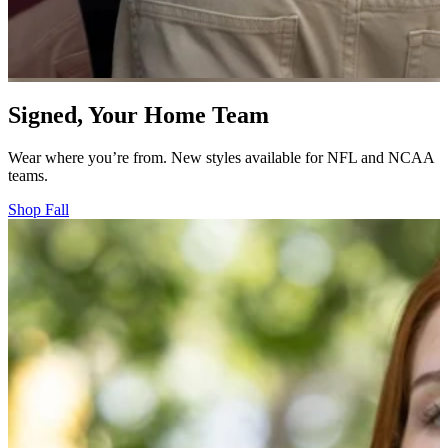
Signed, Your Home Team
Wear where you’re from. New styles available for NFL and NCAA
teams.
Shop Fall