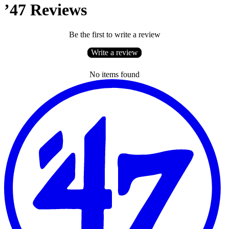
’47 Reviews
Be the first to write a review
Write a review
No items found