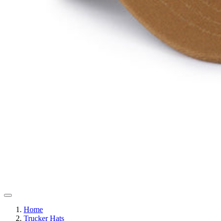
Home
Trucker Hats