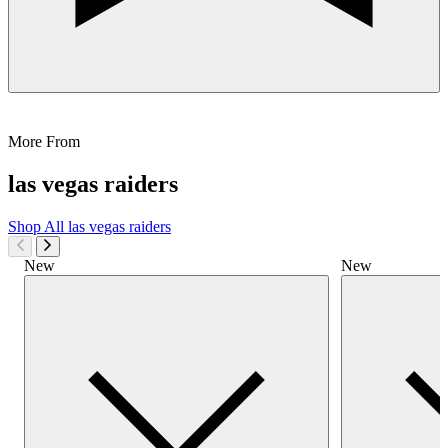
More From
las vegas raiders
Shop All
las vegas raiders
New
New