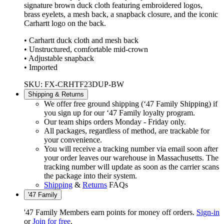
signature brown duck cloth featuring embroidered logos,
brass eyelets, a mesh back, a snapback closure, and the iconic
Carhartt logo on the back.
• Carhartt duck cloth and mesh back
• Unstructured, comfortable mid-crown
• Adjustable snapback
• Imported
SKU: FX-CRHTF23DUP-BW
Shipping & Returns
We offer free ground shipping (‘47 Family Shipping) if
you sign up for our ‘47 Family loyalty program.
Our team ships orders Monday - Friday only.
All packages, regardless of method, are trackable for
your convenience.
You will receive a tracking number via email soon after
your order leaves our warehouse in Massachusetts. The
tracking number will update as soon as the carrier scans
the package into their system.
Shipping
&
Returns
FAQs
'47 Family
'47 Family Members earn points for money off orders.
Sign-in
or
Join for free
.