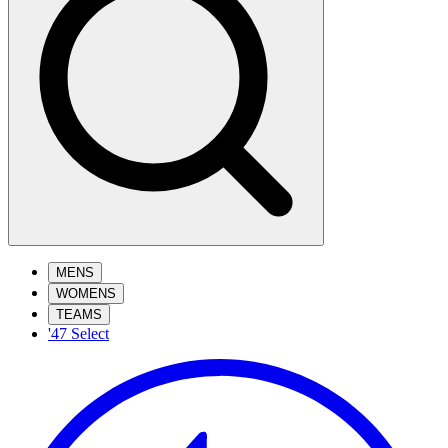
MENS
WOMENS
TEAMS
'47 Select