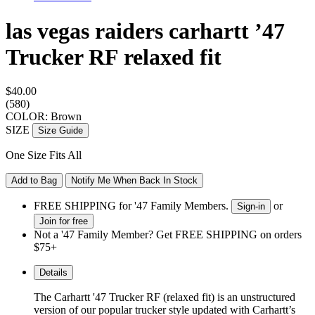
las vegas raiders carhartt ’47
Trucker RF
relaxed fit
$40.00
(580)
COLOR: Brown
SIZE
Size Guide
One Size Fits All
Add to Bag
Notify Me When Back In Stock
FREE SHIPPING for '47 Family Members.
or
Sign-in
Join for free
Not a '47 Family Member? Get FREE SHIPPING on orders
$75+
Details
The Carhartt
'47 Trucker RF (relaxed fit) is an unstructured
version of our popular trucker style
updated with Carhartt’s