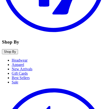
Shop By
Shop By
Headwear
Apparel
New Arrivals
Gift Cards
Best Sellers
Sale