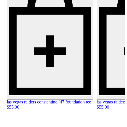
las vegas raiders constantine ’47 foundation tee
las vegas raiders
$55.00
$55.00