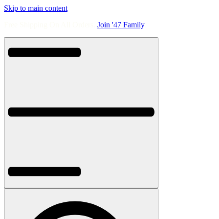
Skip to main content
Free Shipping On All Orders.
Join '47 Family
.