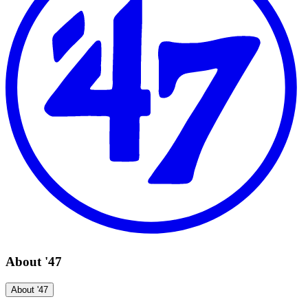
About '47
About '47