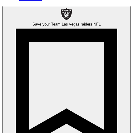
Save your Team
Las vegas raiders
NFL