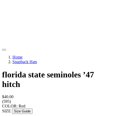
Home
Snapback Hats
florida state seminoles ’47
hitch
$40.00
(595)
COLOR: Red
SIZE
Size Guide