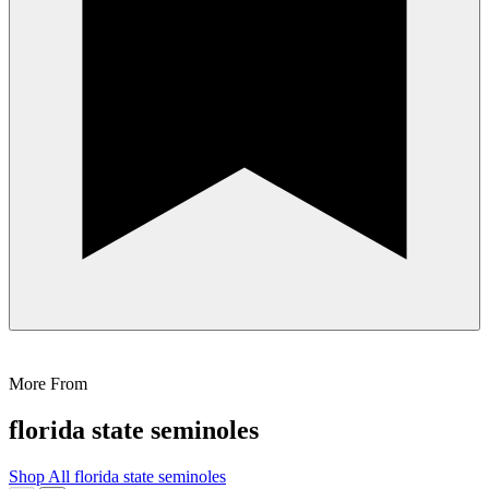
More From
florida state seminoles
Shop All
florida state seminoles