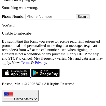
Something went wrong.
Phone Number
Submit
You're in!
Unable to subscribe.
By submitting this form, you agree to receive recurring automated
promotional and personalized marketing text messages (e.g. cart
reminders) from '47 at the cell number used when signing up.
Consent is not a condition of any purchase. Reply HELP for help
and STOP to cancel. Msg frequency varies. Msg and data rates may
apply. View
Terms
&
Privacy
.
Boston, MA
•
© 2026 '47
•
All Rights Reserved
United States