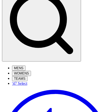
MENS
WOMENS
TEAMS
'47 Select