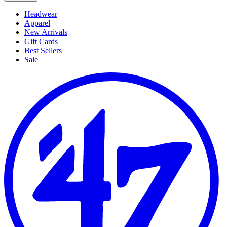
Headwear
Apparel
New Arrivals
Gift Cards
Best Sellers
Sale