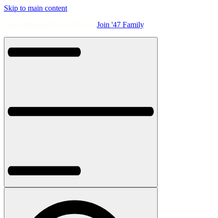
Skip to main content
Free Shipping On All Orders.
Join '47 Family
.