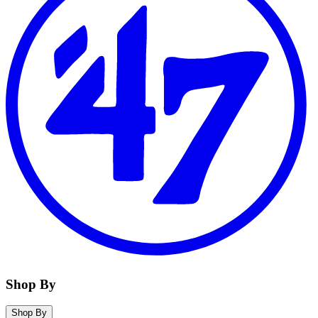
Shop By
Shop By