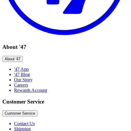
About '47
About '47
'47 App
'47 Blog
Our Story
Careers
Rewards Account
Customer Service
Customer Service
Contact Us
Shipping