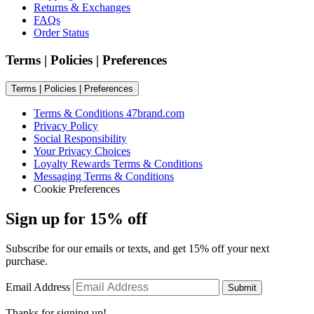
Returns & Exchanges
FAQs
Order Status
Terms | Policies | Preferences
Terms | Policies | Preferences
Terms & Conditions 47brand.com
Privacy Policy
Social Responsibility
Your Privacy Choices
Loyalty Rewards Terms & Conditions
Messaging Terms & Conditions
Cookie Preferences
Sign up for 15% off
Subscribe for our emails or texts, and get 15% off your next
purchase.
Email Address
Submit
Thanks for signing up!