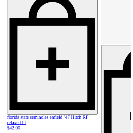
florida state seminoles enfield ’47
Hitch RF
relaxed fit
$42.00