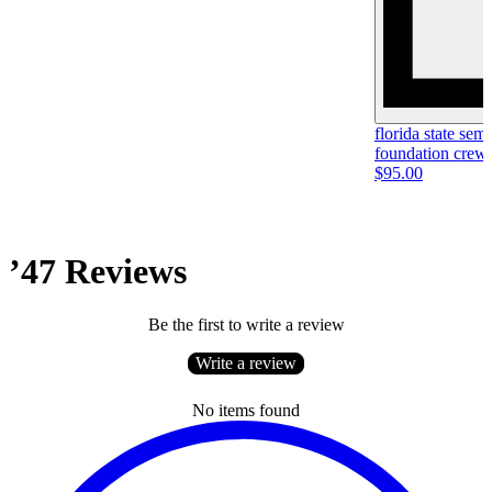
florida state se
foundation crew
$95.00
’47 Reviews
Be the first to write a review
Write a review
No items found