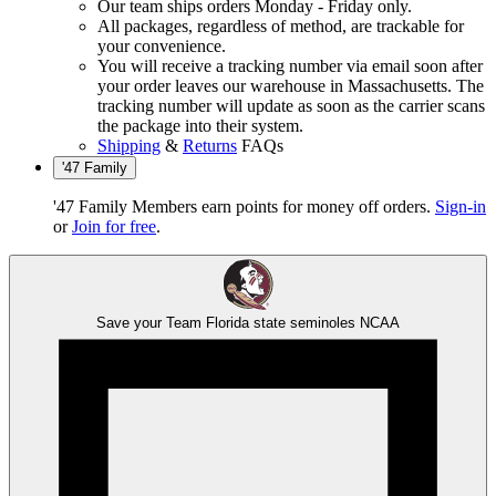
Our team ships orders Monday - Friday only.
All packages, regardless of method, are trackable for
your convenience.
You will receive a tracking number via email soon after
your order leaves our warehouse in Massachusetts. The
tracking number will update as soon as the carrier scans
the package into their system.
Shipping
&
Returns
FAQs
'47 Family
'47 Family Members earn points for money off orders.
Sign-in
or
Join for free
.
Save your Team
Florida state seminoles
NCAA