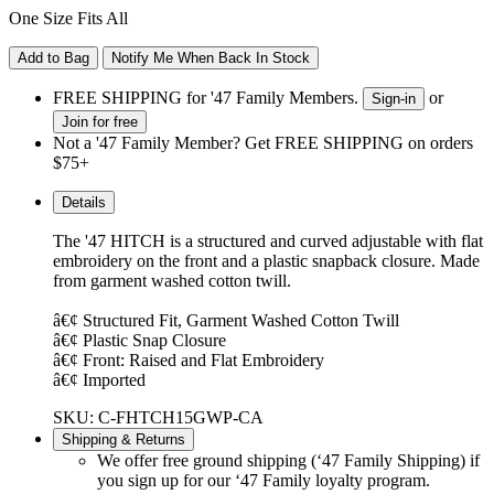
One Size Fits All
Add to Bag
Notify Me When Back In Stock
FREE SHIPPING for '47 Family Members.
or
Sign-in
Join for free
Not a '47 Family Member? Get FREE SHIPPING on orders
$75+
Details
The '47 HITCH is a structured and curved adjustable with flat
embroidery on the front and a plastic snapback closure. Made
from garment washed cotton twill.
â€¢ Structured Fit, Garment Washed Cotton Twill
â€¢ Plastic Snap Closure
â€¢ Front: Raised and Flat Embroidery
â€¢ Imported
SKU: C-FHTCH15GWP-CA
Shipping & Returns
We offer free ground shipping (‘47 Family Shipping) if
you sign up for our ‘47 Family loyalty program.