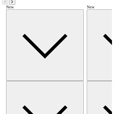
New
New