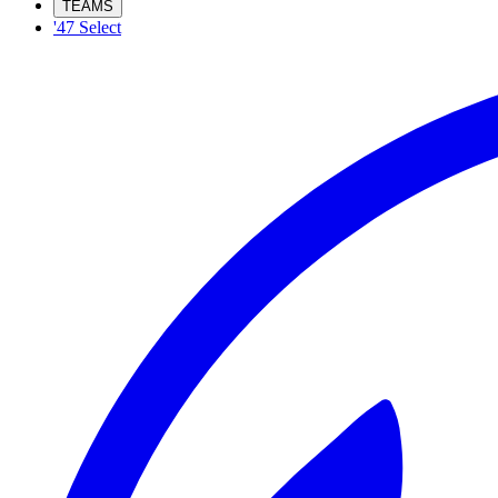
TEAMS
'47 Select