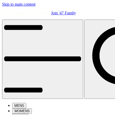
Skip to main content
Free Shipping On All Orders.
Join '47 Family
.
MENS
WOMENS