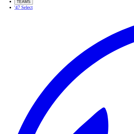
TEAMS
'47 Select