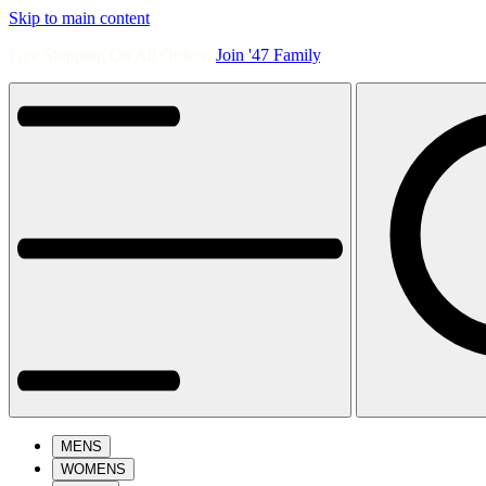
Skip to main content
Free Shipping On All Orders.
Join '47 Family
.
MENS
WOMENS