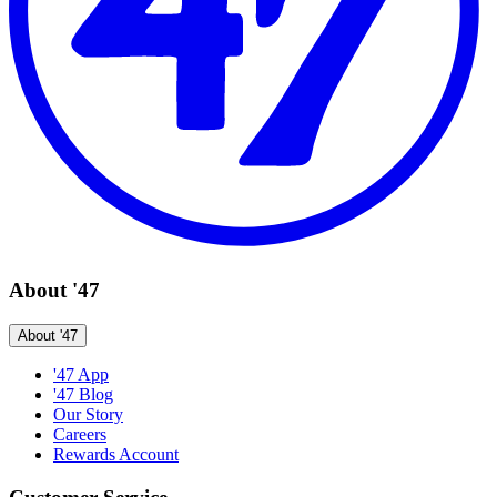
About '47
About '47
'47 App
'47 Blog
Our Story
Careers
Rewards Account