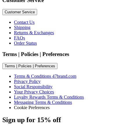
Customer Service
Customer Service
Contact Us
Shipping
Returns & Exchanges
FAQs
Order Status
Terms | Policies | Preferences
Terms | Policies | Preferences
Terms & Conditions 47brand.com
Privacy Policy
Social Responsibility
Your Privacy Choices
Loyalty Rewards Terms & Conditions
Messaging Terms & Conditions
Cookie Preferences
Sign up for 15% off