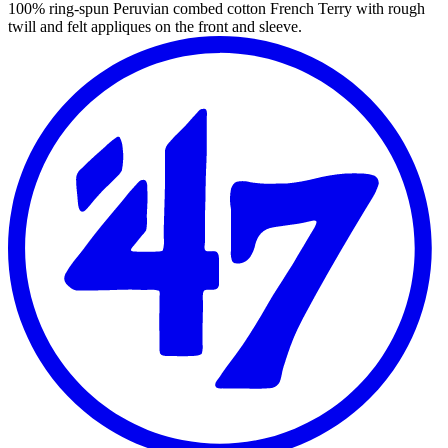
100% ring-spun Peruvian combed cotton French Terry with rough
twill and felt appliques on the front and sleeve.