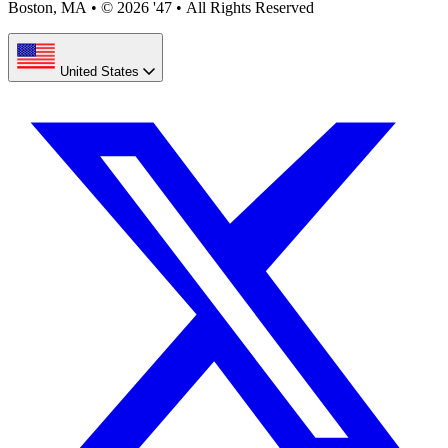
Boston, MA
•
© 2026 '47
•
All Rights Reserved
United States