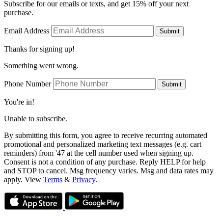
Subscribe for our emails or texts, and get 15% off your next
purchase.
Email Address
Submit
Thanks for signing up!
Something went wrong.
Phone Number
Submit
You're in!
Unable to subscribe.
By submitting this form, you agree to receive recurring automated
promotional and personalized marketing text messages (e.g. cart
reminders) from '47 at the cell number used when signing up.
Consent is not a condition of any purchase. Reply HELP for help
and STOP to cancel. Msg frequency varies. Msg and data rates may
apply. View
Terms
&
Privacy
.