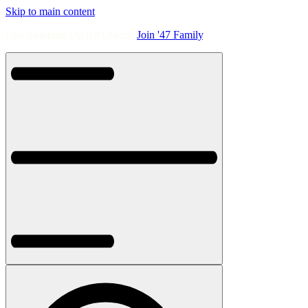
Skip to main content
Free Shipping On All Orders.
Join '47 Family
.