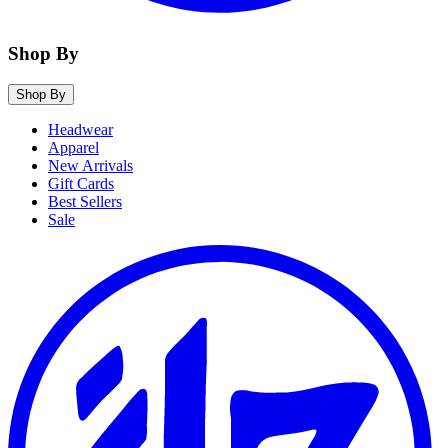
Shop By
Shop By
Headwear
Apparel
New Arrivals
Gift Cards
Best Sellers
Sale