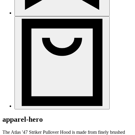
apparel-hero
The Atlas '47 Striker Pullover Hood is made from finely brushed