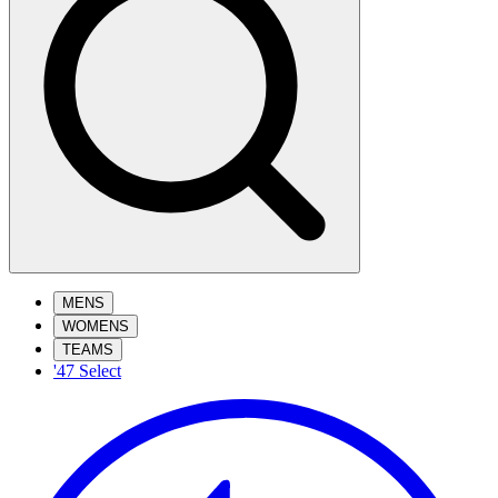
MENS
WOMENS
TEAMS
'47 Select