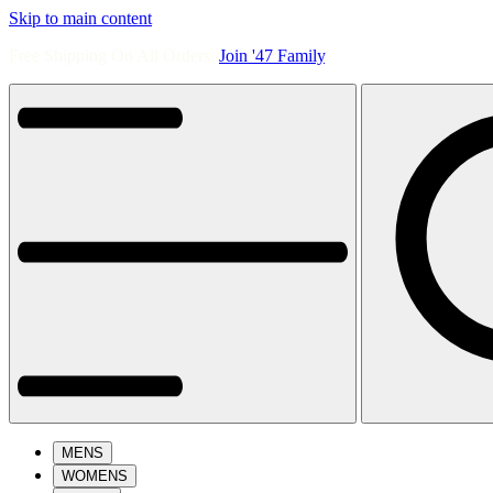
Skip to main content
Free Shipping On All Orders.
Join '47 Family
.
MENS
WOMENS