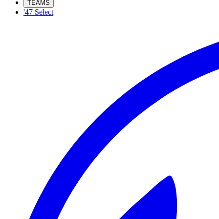
TEAMS
'47 Select