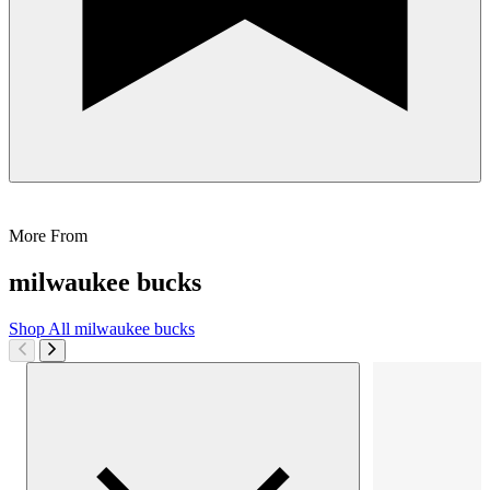
More From
milwaukee bucks
Shop All
milwaukee bucks