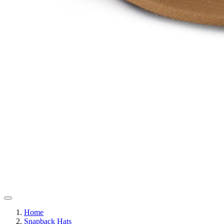
Home
Snapback Hats