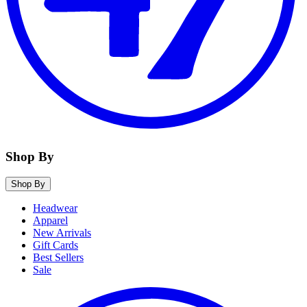
Shop By
Shop By
Headwear
Apparel
New Arrivals
Gift Cards
Best Sellers
Sale