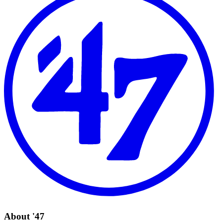
About '47