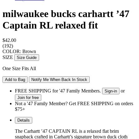
milwaukee bucks carhartt ’47
Captain RL
relaxed fit
$42.00
(192)
COLOR: Brown
SIZE
Size Guide
One Size Fits All
Add to Bag
Notify Me When Back In Stock
FREE SHIPPING for '47 Family Members.
or
Sign-in
Join for free
Not a '47 Family Member? Get FREE SHIPPING on orders
$75+
Details
The Carhartt ’47 CAPTAIN RL is a relaxed flat brim
snapback crafted in Carhartt’s signature brown duck cloth