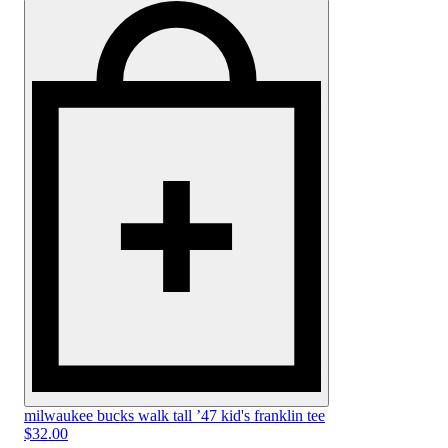
milwaukee bucks walk tall ’47 kid's franklin tee
$32.00