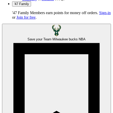
'47 Family
'47 Family Members earn points for money off orders.
Sign-in
or
Join for free
.
Save your Team
Milwaukee bucks
NBA