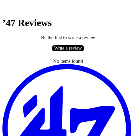
’47 Reviews
Be the first to write a review
Write a review
No items found