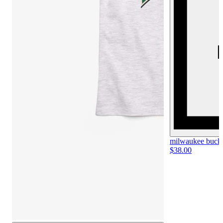
milwaukee bucks 
$38.00