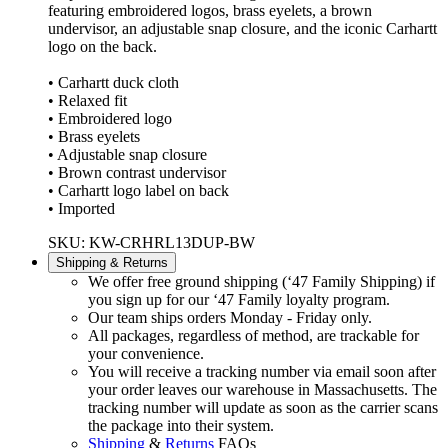
featuring embroidered logos, brass eyelets, a brown
undervisor, an adjustable snap closure, and the iconic Carhartt
logo on the back.
• Carhartt duck cloth
• Relaxed fit
• Embroidered logo
• Brass eyelets
• Adjustable snap closure
• Brown contrast undervisor
• Carhartt logo label on back
• Imported
SKU: KW-CRHRL13DUP-BW
Shipping & Returns
We offer free ground shipping (‘47 Family Shipping) if
you sign up for our ‘47 Family loyalty program.
Our team ships orders Monday - Friday only.
All packages, regardless of method, are trackable for
your convenience.
You will receive a tracking number via email soon after
your order leaves our warehouse in Massachusetts. The
tracking number will update as soon as the carrier scans
the package into their system.
Shipping
&
Returns
FAQs