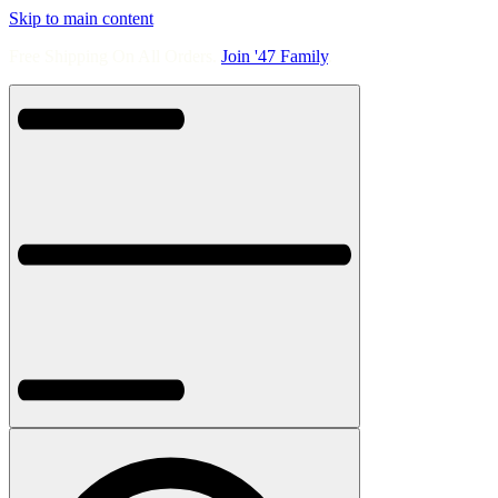
Skip to main content
Free Shipping On All Orders.
Join '47 Family
.