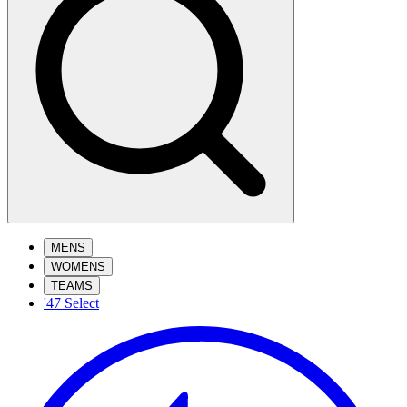
MENS
WOMENS
TEAMS
'47 Select